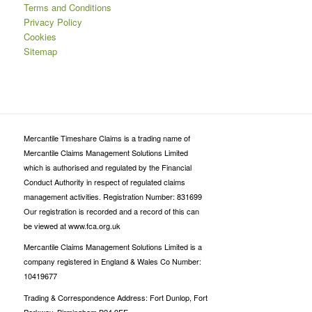
Terms and Conditions
Privacy Policy
Cookies
Sitemap
Mercantile Timeshare Claims is a trading name of
Mercantile Claims Management Solutions Limited
which is authorised and regulated by the Financial
Conduct Authority in respect of regulated claims
management activities. Registration Number: 831699
Our registration is recorded and a record of this can
be viewed at www.fca.org.uk
Mercantile Claims Management Solutions Limited is a
company registered in England & Wales Co Number:
10419677
Trading & Correspondence Address: Fort Dunlop, Fort
Parkway, Birmingham B24 9FE