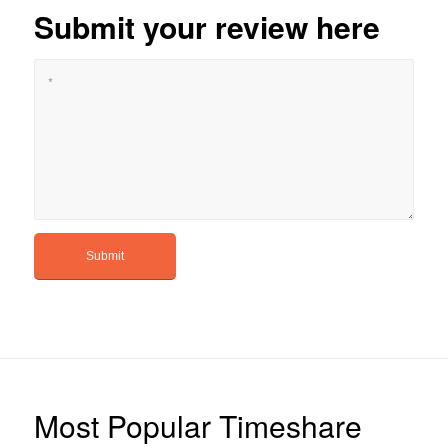
Submit your review here
Most Popular Timeshare