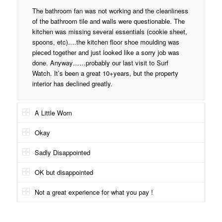
The bathroom fan was not working and the cleanliness
of the bathroom tile and walls were questionable. The
kitchen was missing several essentials (cookie sheet,
spoons, etc)….the kitchen floor shoe moulding was
pieced together and just looked like a sorry job was
done. Anyway……probably our last visit to Surf
Watch. It’s been a great 10+years, but the property
interior has declined greatly.
A Little Worn
Okay
Sadly Disappointed
OK but disappointed
Not a great experience for what you pay !