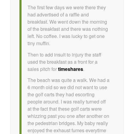
The first few days we were there they
had advertised of a raffle and
breakfast. We went down the morning
of the breakfast and there was nothing
left. No coffee. I was lucky to get one
tiny muffin.
Then to add insult to injury the staff
used the breakfast as a front for a
sales pitch for
timeshares
.
The beach was quite a walk. We had a
6 month old so we did not want to use
the golf carts they had escorting
people around. I was really turned off
at the fact that these golf carts were
whizzing past you one after another on
the pedestrian bridges. My baby really
enjoyed the exhaust fumes everytime