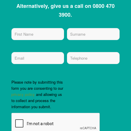
Alternatively, give us a call on 0800 470
3900.
Please note by submitting this
form you are consenting to our
privacy policy
and allowing us
to collect and process the
information you submit.