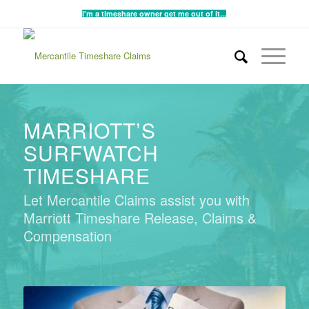
I'm a timeshare owner get me out of it...
MARRIOTT’S
SURFWATCH
TIMESHARE
Let Mercantile Claims assist you with
Marriott Timeshare Release, Claims &
Compensation