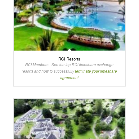
RCI Resorts
RCI Members - See the top RCI timeshare exchange
resorts and how to successfully
terminate your timeshare
agreement