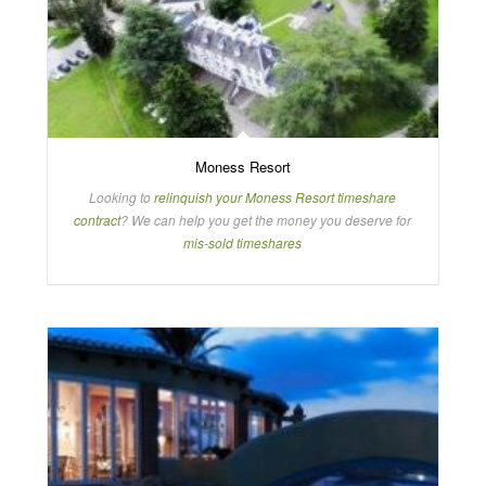
Moness Resort
Looking to
relinquish your Moness Resort timeshare
contract
? We can help you get the money you deserve for
mis-sold timeshares