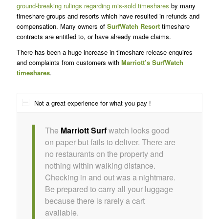
ground-breaking rulings regarding mis-sold timeshares
by many
timeshare groups and resorts which have resulted in refunds and
compensation. Many owners of
SurfWatch Resort
timeshare
contracts are entitled to, or have already made claims.
There has been a huge increase in timeshare release enquires
and complaints from customers with
Marriott’s SurfWatch
timeshares
.
Not a great experience for what you pay !
The
Marriott Surf
watch looks good
on paper but fails to deliver. There are
no restaurants on the property and
nothing within walking distance.
Checking in and out was a nightmare.
Be prepared to carry all your luggage
because there is rarely a cart
available.