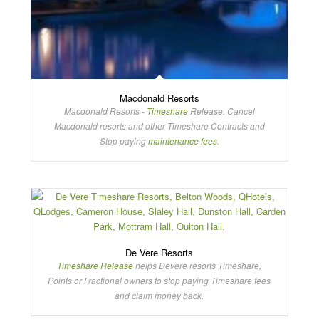
Macdonald Resorts
Macdonald Resorts -
Timeshare
Release. Cancel
Macdonald resorts and other Timeshare Contracts and
Stop paying
maintenance fees
.
De Vere Resorts
Timeshare Release
helps Devere resorts Timeshare,
Points or Fractional owners to stop paying Timeshare fees
and claim money back.