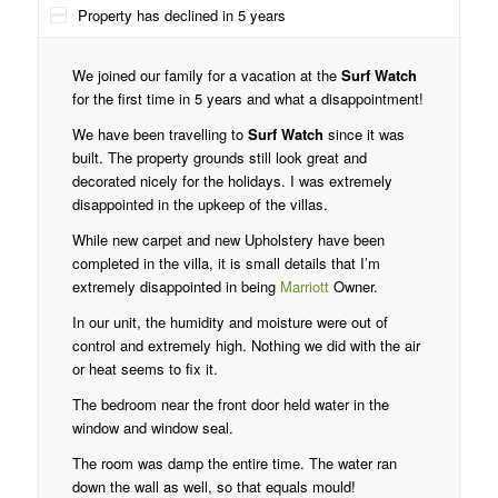
Property has declined in 5 years
We joined our family for a vacation at the
Surf Watch
for the first time in 5 years and what a disappointment!
We have been travelling to
Surf Watch
since it was
built. The property grounds still look great and
decorated nicely for the holidays. I was extremely
disappointed in the upkeep of the villas.
While new carpet and new Upholstery have been
completed in the villa, it is small details that I’m
extremely disappointed in being
Marriott
Owner.
In our unit, the humidity and moisture were out of
control and extremely high. Nothing we did with the air
or heat seems to fix it.
The bedroom near the front door held water in the
window and window seal.
The room was damp the entire time. The water ran
down the wall as well, so that equals mould!