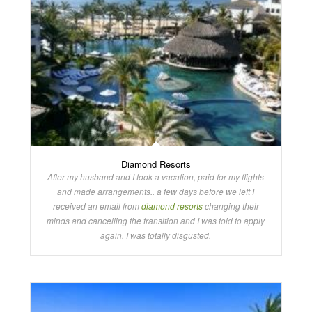
Diamond Resorts
After my husband and I took a vacation, paid for my flights
and made arrangements.. a few days before we left I
received an email from
diamond resorts
changing their
minds and cancelling the transition and I was told to apply
again. I was totally disgusted.