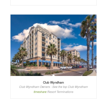
Club Wyndham
Club Wyndham Owners - See the top Club Wyndham
timeshare
Resort Terminations