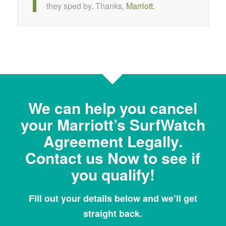
they sped by. Thanks,
Marriott
.
We can help you cancel
your Marriott’s SurfWatch
Agreement Legally.
Contact us Now to see if
you qualify!
Fill out your details below and we’ll get
straight back.