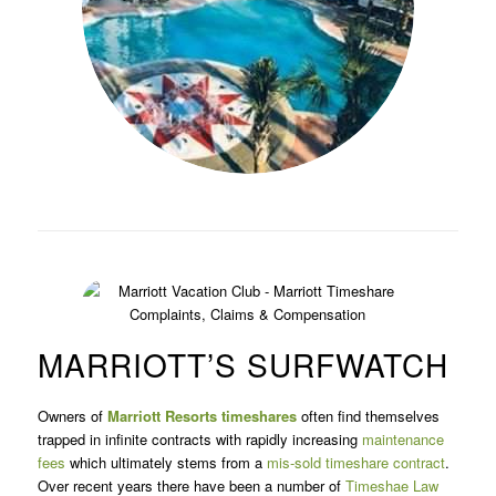
MARRIOTT’S SURFWATCH
Owners of
Marriott Resorts
timeshares
often find themselves
trapped in infinite contracts with rapidly increasing
maintenance
fees
which ultimately stems from a
mis-sold timeshare contract
.
Over recent years there have been a number of
Timeshae Law