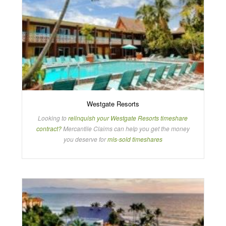
Westgate Resorts
Looking to
relinquish your Westgate Resorts timeshare
contract?
Mercantile Claims can help you get the money
you deserve for
mis-sold timeshares