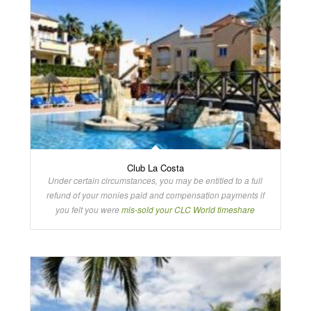
Club La Costa
Under certain circumstances, you may be entitled to a full
refund of your monies paid and compensation payments if
you felt you were
mis-sold your CLC World timeshare