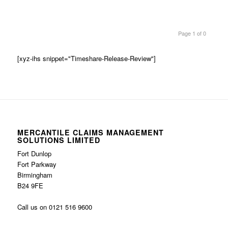
Page 1 of 0
[xyz-ihs snippet="Timeshare-Release-Review"]
MERCANTILE CLAIMS MANAGEMENT
SOLUTIONS LIMITED
Fort Dunlop
Fort Parkway
Birmingham
B24 9FE
Call us on 0121 516 9600