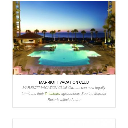
MARRIOTT VACATION CLUB
MARRIOTT VACATION CLUB Owners can now legally
terminate their
timeshare
agreements. See the Marriott
Resorts affected here