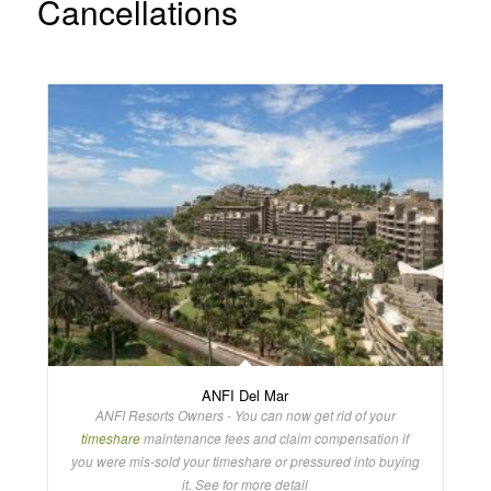
Cancellations
ANFI Del Mar
ANFI Resorts Owners - You can now get rid of your
timeshare
maintenance fees and claim compensation if
you were mis-sold your timeshare or pressured into buying
it. See for more detail