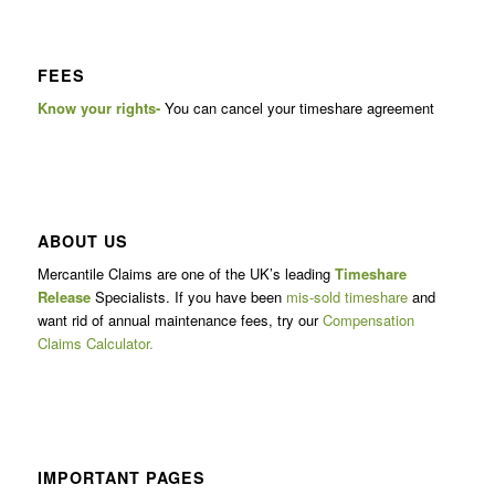
FEES
Know your rights-
You can cancel your timeshare agreement
ABOUT US
Mercantile Claims are one of the UK’s leading
Timeshare
Release
Specialists. If you have been
mis-sold timeshare
and
want rid of annual maintenance fees, try our
Compensation
Claims Calculator.
IMPORTANT PAGES