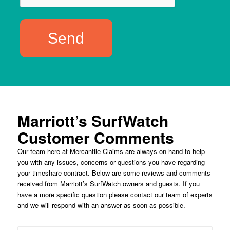
Marriott’s SurfWatch
Customer Comments
Our team here at Mercantile Claims are always on hand to help
you with any issues, concerns or questions you have regarding
your timeshare contract. Below are some reviews and comments
received from Marriott’s SurfWatch owners and guests. If you
have a more specific question please contact our team of experts
and we will respond with an answer as soon as possible.