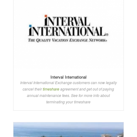
Interval International
Interval International Exchange customers can now legally
cancel their
timeshare
agreement and get out of paying
annual maintenance fees. See for more info about
terminating your timeshare