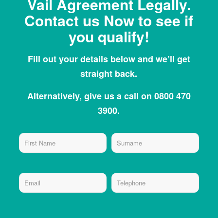
Vail Agreement Legally.
Contact us Now to see if
you qualify!
Fill out your details below and we’ll get
straight back.
Alternatively, give us a call on 0800 470
3900.