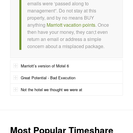
emails were ‘passed along to
management”. Do not stay at this
property, and by no means BUY
anything
Marriott vacation points
. Once
then have your money, they can;t even
return an email or address a simple
concern about a misplaced package.
Marriott’s version of Motel 6
Great Potential - Bad Execution
Not the hotel we thought we were at
Most Popular Timeshare