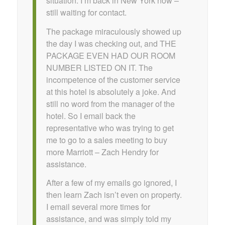
situation. I’m back in New York now –
still waiting for contact.
The package miraculously showed up
the day I was checking out, and THE
PACKAGE EVEN HAD OUR ROOM
NUMBER LISTED ON IT. The
incompetence of the customer service
at this hotel is absolutely a joke. And
still no word from the manager of the
hotel. So I email back the
representative who was trying to get
me to go to a sales meeting to buy
more Marriott – Zach Hendry for
assistance.
After a few of my emails go ignored, I
then learn Zach isn’t even on property.
I email several more times for
assistance, and was simply told my