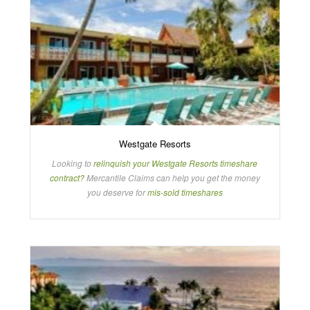
Westgate Resorts
Looking to
relinquish your Westgate Resorts timeshare
contract?
Mercantile Claims can help you get the money
you deserve for
mis-sold timeshares