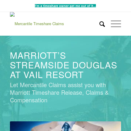
I'm a timeshare owner get me out of it...
MARRIOTT’S
STREAMSIDE DOUGLAS
AT VAIL RESORT
Let Mercantile Claims assist you with
Marriott Timeshare Release, Claims &
Compensation