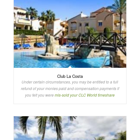
Club La Costa
Under certain circumstances, you may be entitled to a full
refund of your monies paid and compensation payments if
you felt you were
mis-sold your CLC World timeshare