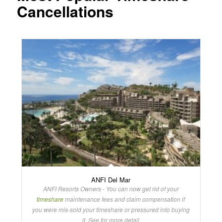
Cancellations
ANFI Del Mar
ANFI Resorts Owners - You can now get rid of your
timeshare
maintenance fees and claim compensation if
you were mis-sold your timeshare or pressured into buying
it. See for more detail