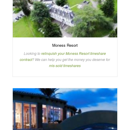
Moness Resort
Looking to
relinquish your Moness Resort timeshare
contract
? We can help you get the money you deserve for
mis-sold timeshares