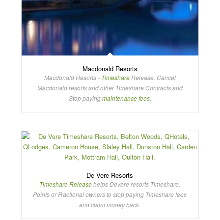
Macdonald Resorts
Macdonald Resorts -
Timeshare
Release. Cancel
Macdonald resorts and other Timeshare Contracts and
Stop paying
maintenance fees
.
De Vere Resorts
Timeshare Release
helps Devere resorts Timeshare,
Points or Fractional owners to stop paying Timeshare fees
and claim money back.