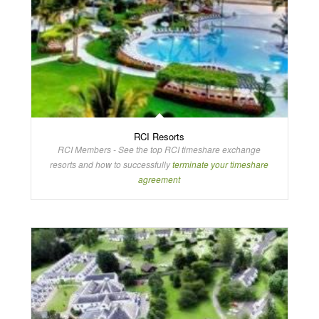
RCI Resorts
RCI Members - See the top RCI timeshare exchange
resorts and how to successfully
terminate your timeshare
agreement