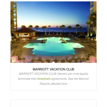
MARRIOTT VACATION CLUB
MARRIOTT VACATION CLUB Owners can now legally
terminate their
timeshare
agreements. See the Marriott
Resorts affected here