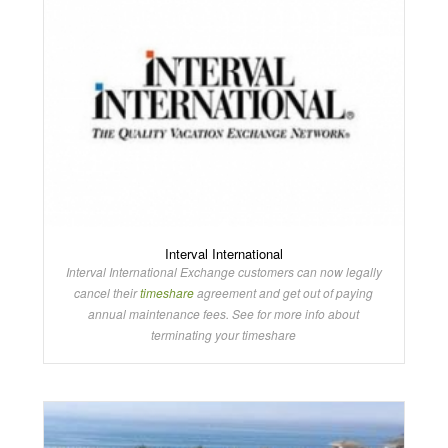
Interval International
Interval International Exchange customers can now legally
cancel their
timeshare
agreement and get out of paying
annual maintenance fees. See for more info about
terminating your timeshare