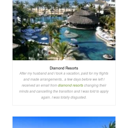
Diamond Resorts
After my husband and I took a vacation, paid for my flights
and made arrangements.. a few days before we left I
received an email from
diamond resorts
changing their
minds and cancelling the transition and I was told to apply
again. I was totally disgusted.