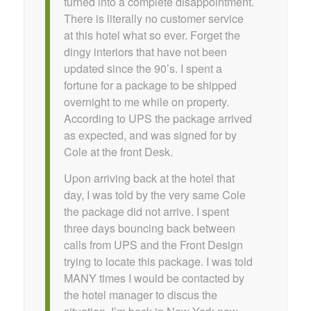
turned into a complete disappointment.
There is literally no customer service
at this hotel what so ever. Forget the
dingy interiors that have not been
updated since the 90’s. I spent a
fortune for a package to be shipped
overnight to me while on property.
According to UPS the package arrived
as expected, and was signed for by
Cole at the front Desk.
Upon arriving back at the hotel that
day, I was told by the very same Cole
the package did not arrive. I spent
three days bouncing back between
calls from UPS and the Front Design
trying to locate this package. I was told
MANY times I would be contacted by
the hotel manager to discus the