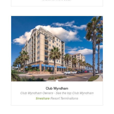
Club Wyndham
Club Wyndham Owners - See the top Club Wyndham
timeshare
Resort Terminations