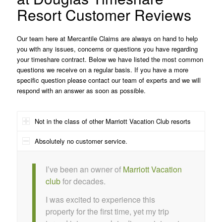
Resort Customer Reviews
Our team here at Mercantile Claims are always on hand to help
you with any issues, concerns or questions you have regarding
your timeshare contract. Below we have listed the most common
questions we receive on a regular basis. If you have a more
specific question please contact our team of experts and we will
respond with an answer as soon as possible.
Not in the class of other Marriott Vacation Club resorts
Absolutely no customer service.
I’ve been an owner of
Marriott Vacation
club
for decades.
I was excited to experience this
property for the first time, yet my trip