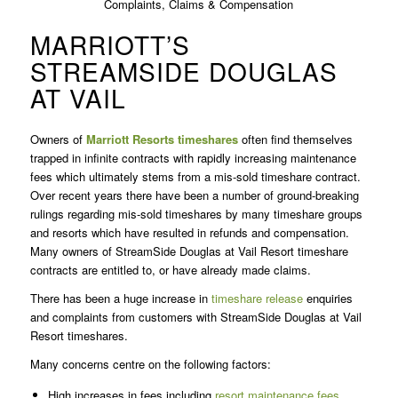
MARRIOTT’S
STREAMSIDE DOUGLAS
AT VAIL
Owners of
Marriott Resorts
timeshares
often find themselves
trapped in infinite contracts with rapidly increasing maintenance
fees which ultimately stems from a mis-sold timeshare contract.
Over recent years there have been a number of ground-breaking
rulings regarding mis-sold timeshares by many timeshare groups
and resorts which have resulted in refunds and compensation.
Many owners of StreamSide Douglas at Vail Resort timeshare
contracts are entitled to, or have already made claims.
There has been a huge increase in
timeshare release
enquiries
and complaints from customers with StreamSide Douglas at Vail
Resort timeshares.
Many concerns centre on the following factors:
High increases in fees including
resort maintenance fees