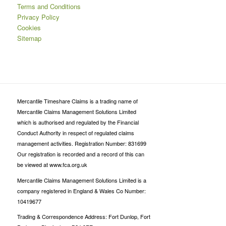
Terms and Conditions
Privacy Policy
Cookies
Sitemap
Mercantile Timeshare Claims is a trading name of
Mercantile Claims Management Solutions Limited
which is authorised and regulated by the Financial
Conduct Authority in respect of regulated claims
management activities. Registration Number: 831699
Our registration is recorded and a record of this can
be viewed at www.fca.org.uk
Mercantile Claims Management Solutions Limited is a
company registered in England & Wales Co Number:
10419677
Trading & Correspondence Address: Fort Dunlop, Fort