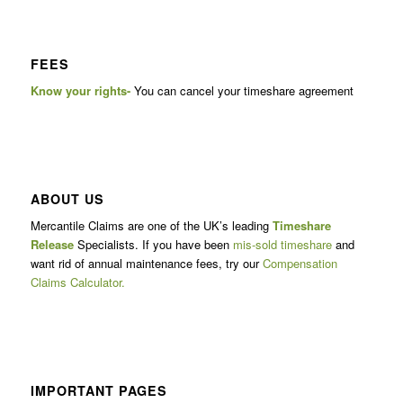
FEES
Know your rights-
You can cancel your timeshare agreement
ABOUT US
Mercantile Claims are one of the UK’s leading
Timeshare
Release
Specialists. If you have been
mis-sold timeshare
and
want rid of annual maintenance fees, try our
Compensation
Claims Calculator.
IMPORTANT PAGES