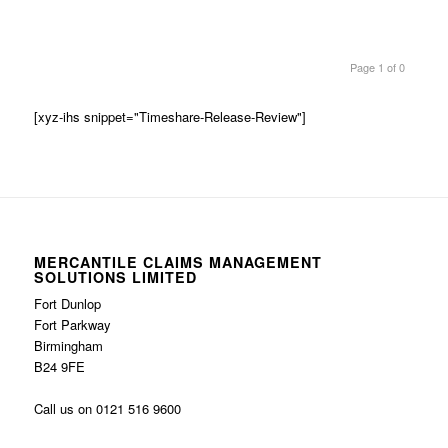
Page 1 of 0
[xyz-ihs snippet="Timeshare-Release-Review"]
MERCANTILE CLAIMS MANAGEMENT
SOLUTIONS LIMITED
Fort Dunlop
Fort Parkway
Birmingham
B24 9FE
Call us on 0121 516 9600