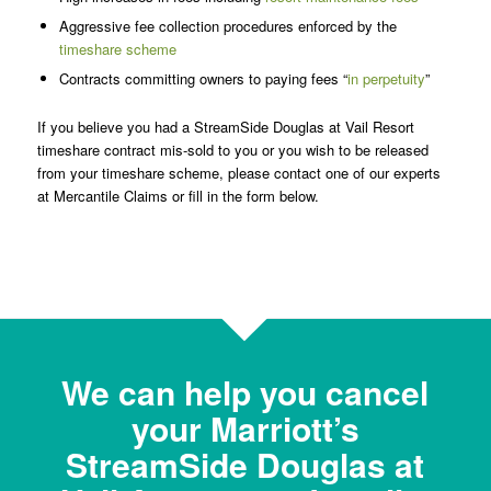
Aggressive fee collection procedures enforced by the
timeshare scheme
Contracts committing owners to paying fees “
in perpetuity
”
If you believe you had a StreamSide Douglas at Vail Resort
timeshare contract mis-sold to you or you wish to be released
from your timeshare scheme, please contact one of our experts
at Mercantile Claims or fill in the form below.
We can help you cancel
your Marriott’s
StreamSide Douglas at