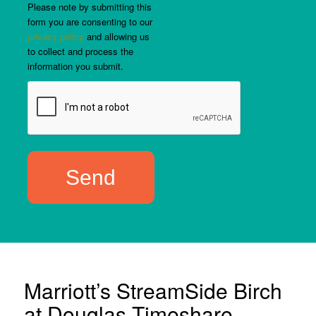
Please note by submitting this
form you are consenting to our
privacy policy
and allowing us
to collect and process the
information you submit.
Marriott’s StreamSide Birch
at Douglas Timeshare