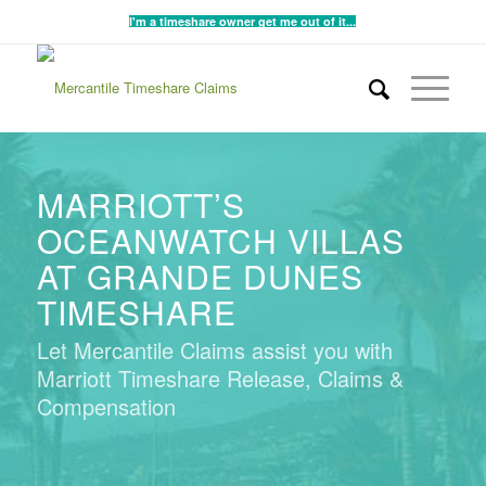
I'm a timeshare owner get me out of it...
MARRIOTT’S
OCEANWATCH VILLAS
AT GRANDE DUNES
TIMESHARE
Let Mercantile Claims assist you with
Marriott Timeshare Release, Claims &
Compensation