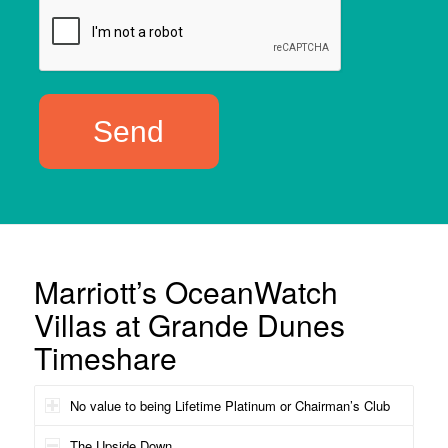
Marriott’s OceanWatch
Villas at Grande Dunes
Timeshare
No value to being Lifetime Platinum or Chairman’s Club
The Upside Down