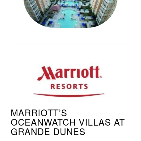
MARRIOTT’S
OCEANWATCH VILLAS AT
GRANDE DUNES