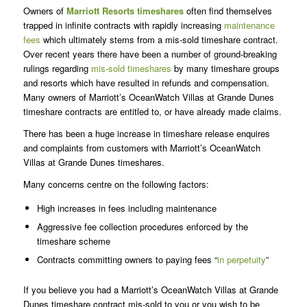
Owners of
Marriott Resorts
timeshares
often find themselves
trapped in infinite contracts with rapidly increasing
maintenance
fees
which ultimately stems from a mis-sold timeshare contract.
Over recent years there have been a number of ground-breaking
rulings regarding
mis-sold timeshares
by many timeshare groups
and resorts which have resulted in refunds and compensation.
Many owners of Marriott’s OceanWatch Villas at Grande Dunes
timeshare contracts are entitled to, or have already made claims.
There has been a huge increase in timeshare release enquires
and complaints from customers with Marriott’s OceanWatch
Villas at Grande Dunes timeshares.
Many concerns centre on the following factors:
High increases in fees including maintenance
Aggressive fee collection procedures enforced by the
timeshare scheme
Contracts committing owners to paying fees “
in perpetuity
”
If you believe you had a Marriott’s OceanWatch Villas at Grande
Dunes timeshare contract mis-sold to you or you wish to be