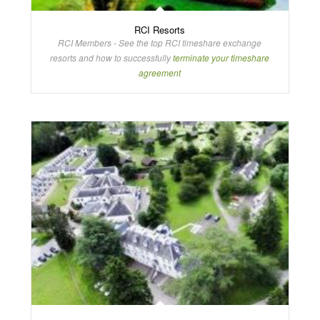
RCI Resorts
RCI Members - See the top RCI timeshare exchange
resorts and how to successfully
terminate your timeshare
agreement