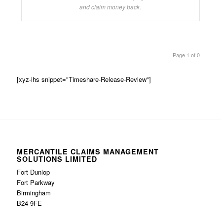
and claim money back.
Page 1 of 0
[xyz-ihs snippet="Timeshare-Release-Review"]
MERCANTILE CLAIMS MANAGEMENT
SOLUTIONS LIMITED
Fort Dunlop
Fort Parkway
Birmingham
B24 9FE