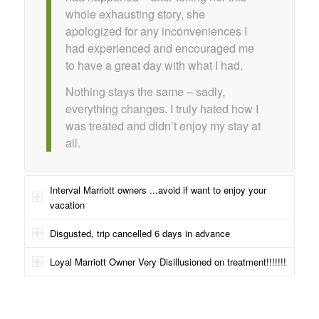
whole exhausting story, she
apologized for any inconveniences I
had experienced and encouraged me
to have a great day with what I had.
Nothing stays the same – sadly,
everything changes. I truly hated how I
was treated and didn’t enjoy my stay at
all.
Interval Marriott owners ...avoid if want to enjoy your
vacation
Disgusted, trip cancelled 6 days in advance
Loyal Marriott Owner Very Disillusioned on treatment!!!!!!!