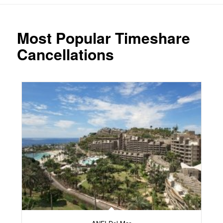
Most Popular Timeshare
Cancellations