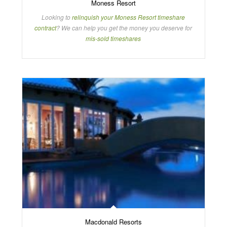
Moness Resort
Looking to
relinquish your Moness Resort timeshare
contract
? We can help you get the money you deserve for
mis-sold timeshares
Macdonald Resorts