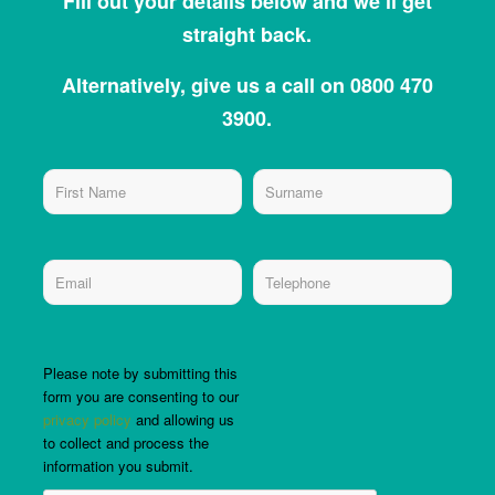
Fill out your details below and we’ll get
straight back.
Alternatively, give us a call on 0800 470
3900.
Please note by submitting this
form you are consenting to our
privacy policy
and allowing us
to collect and process the
information you submit.