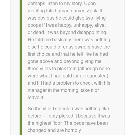
perhaps listen to my story. Upon
meeting this human named Zack, it
was obvious he could give two flying
poops if I was happy, unhappy, alive,
or dead. It was beyond disappointing.
He told me basically there was nothing
else he could offer as owners have the
first choice and that he felt like he had
gone above and beyond giving me
three villas to pick from (although none
were what I had paid for or requested)
and if I had a problem to check with his
manager in the morning, take it or
leave it.
So the villa I selected was nothing like
before – I only picked it because it was
the highest floor. The beds have been
changed and are horribly