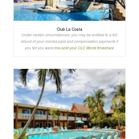
Club La Costa
Under certain circumstances, you may be entitled to a full
refund of your monies paid and compensation payments if
you felt you were
mis-sold your CLC World timeshare