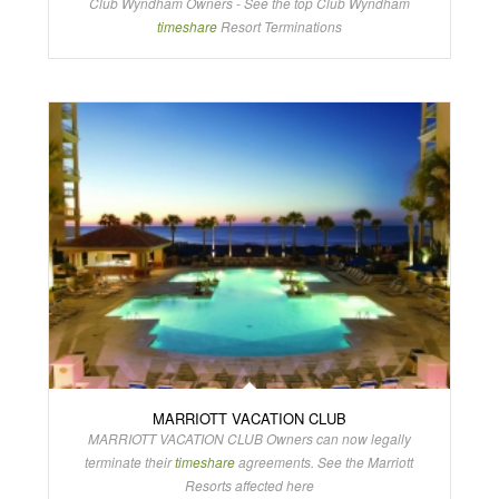
Club Wyndham Owners - See the top Club Wyndham
timeshare
Resort Terminations
MARRIOTT VACATION CLUB
MARRIOTT VACATION CLUB Owners can now legally
terminate their
timeshare
agreements. See the Marriott
Resorts affected here