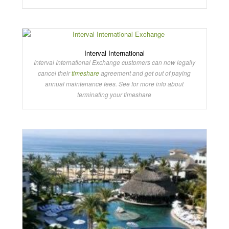
Interval International
Interval International Exchange customers can now legally
cancel their
timeshare
agreement and get out of paying
annual maintenance fees. See for more info about
terminating your timeshare