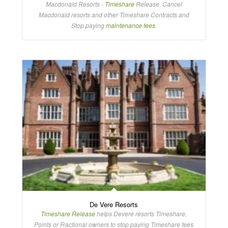
Macdonald Resorts -
Timeshare
Release. Cancel
Macdonald resorts and other Timeshare Contracts and
Stop paying
maintenance fees
.
De Vere Resorts
Timeshare Release
helps Devere resorts Timeshare,
Points or Fractional owners to stop paying Timeshare fees