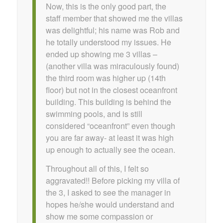
Now, this is the only good part, the
staff member that showed me the villas
was delightful; his name was Rob and
he totally understood my issues. He
ended up showing me 3 villas –
(another villa was miraculously found)
the third room was higher up (14th
floor) but not in the closest oceanfront
building. This building is behind the
swimming pools, and is still
considered “oceanfront” even though
you are far away- at least it was high
up enough to actually see the ocean.
Throughout all of this, I felt so
aggravated!! Before picking my villa of
the 3, I asked to see the manager in
hopes he/she would understand and
show me some compassion or