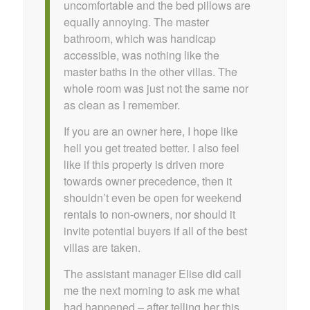
uncomfortable and the bed pillows are
equally annoying. The master
bathroom, which was handicap
accessible, was nothing like the
master baths in the other villas. The
whole room was just not the same nor
as clean as I remember.
If you are an owner here, I hope like
hell you get treated better. I also feel
like if this property is driven more
towards owner precedence, then it
shouldn’t even be open for weekend
rentals to non-owners, nor should it
invite potential buyers if all of the best
villas are taken.
The assistant manager Elise did call
me the next morning to ask me what
had happened – after telling her this