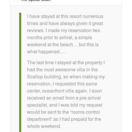
I have stayed at this resort numerous
times and have always given it great
reviews. I made my reservation two
months prior to arrival, a simple
weekend at the beach… but this is
what happened….
The last time I stayed at the property I
had the most awesome villa in the
Scallop building, so when making my
reservation, I requested this same
center, oceanfront villa again. I soon
received an email from a pre-arrival
specialist, and I was told my request
would be sent to the “rooms control
department” as I had prepaid for the
whole weekend.