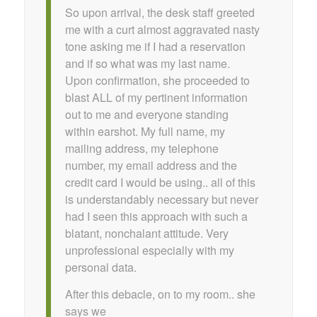
So upon arrival, the desk staff greeted
me with a curt almost aggravated nasty
tone asking me if I had a reservation
and if so what was my last name.
Upon confirmation, she proceeded to
blast ALL of my pertinent information
out to me and everyone standing
within earshot. My full name, my
mailing address, my telephone
number, my email address and the
credit card I would be using.. all of this
is understandably necessary but never
had I seen this approach with such a
blatant, nonchalant attitude. Very
unprofessional especially with my
personal data.
After this debacle, on to my room.. she
says we