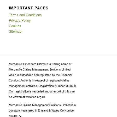
IMPORTANT PAGES
Terms and Conditions
Privacy Policy
Cookies
Sitemap
Mercantile Timeshare Claims is a trading name of
Mercantile Claims Management Solutions Limited
which is authorised and regulated by the Financial
Conduct Authority in respect of regulated claims
management activities. Registration Number: 831699
Our registration is recorded and a record of this can
be viewed at www.fca.org.uk
Mercantile Claims Management Solutions Limited is a
company registered in England & Wales Co Number:
10419677