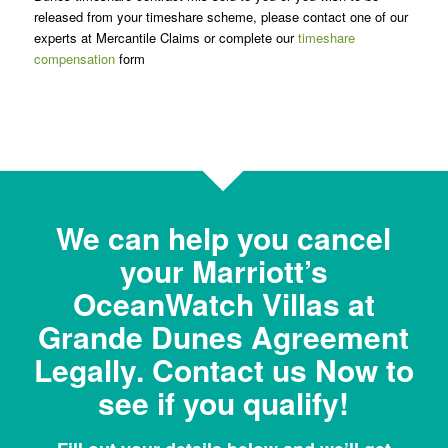
released from your timeshare scheme, please contact one of our
experts at Mercantile Claims or complete our
timeshare
compensation
form
We can help you cancel
your Marriott’s
OceanWatch Villas at
Grande Dunes Agreement
Legally. Contact us Now to
see if you qualify!