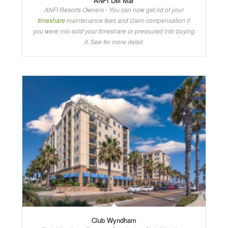
ANFI Del Mar
ANFI Resorts Owners - You can now get rid of your
timeshare
maintenance fees and claim compensation if
you were mis-sold your timeshare or pressured into buying
it. See for more detail
Club Wyndham