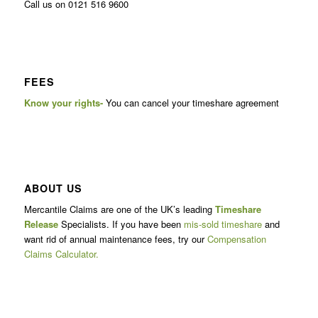
Call us on 0121 516 9600
FEES
Know your rights-
You can cancel your timeshare agreement
ABOUT US
Mercantile Claims are one of the UK’s leading
Timeshare
Release
Specialists. If you have been
mis-sold timeshare
and
want rid of annual maintenance fees, try our
Compensation
Claims Calculator.