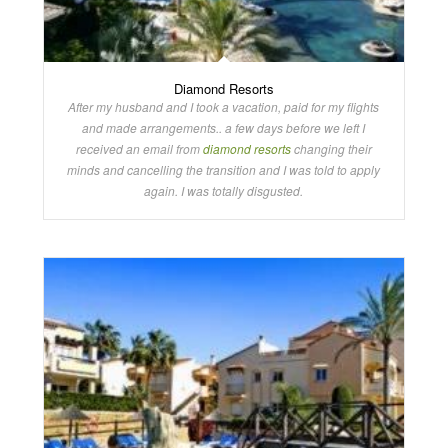
Diamond Resorts
After my husband and I took a vacation, paid for my flights
and made arrangements.. a few days before we left I
received an email from
diamond resorts
changing their
minds and cancelling the transition and I was told to apply
again. I was totally disgusted.