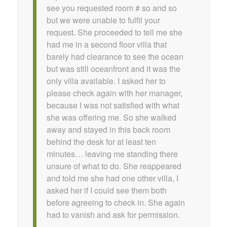
see you requested room # so and so
but we were unable to fulfil your
request. She proceeded to tell me she
had me in a second floor villa that
barely had clearance to see the ocean
but was still oceanfront and it was the
only villa available. I asked her to
please check again with her manager,
because I was not satisfied with what
she was offering me. So she walked
away and stayed in this back room
behind the desk for at least ten
minutes… leaving me standing there
unsure of what to do. She reappeared
and told me she had one other villa, I
asked her if I could see them both
before agreeing to check in. She again
had to vanish and ask for permission.