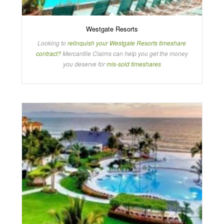
Westgate Resorts
Looking to
relinquish your Westgate Resorts timeshare
contract?
Mercantile Claims can help you get the money
you deserve for
mis-sold timeshares