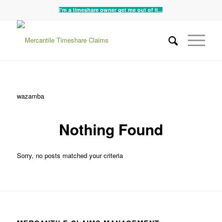
I'm a timeshare owner get me out of it...
wazamba
Nothing Found
Sorry, no posts matched your criteria