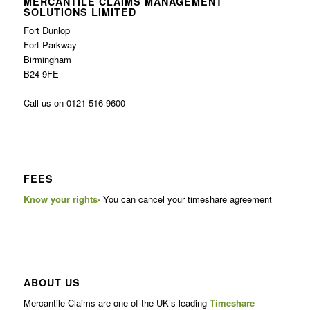
MERCANTILE CLAIMS MANAGEMENT
SOLUTIONS LIMITED
Fort Dunlop
Fort Parkway
Birmingham
B24 9FE
Call us on 0121 516 9600
FEES
Know your rights-
You can cancel your timeshare agreement
ABOUT US
Mercantile Claims are one of the UK’s leading
Timeshare