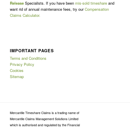
Release
Specialists. If you have been
mis-sold timeshare
and
want rid of annual maintenance fees, try our
Compensation
Claims Calculator.
IMPORTANT PAGES
Terms and Conditions
Privacy Policy
Cookies
Sitemap
Mercantile Timeshare Claims is a trading name of
Mercantile Claims Management Solutions Limited
which is authorised and regulated by the Financial