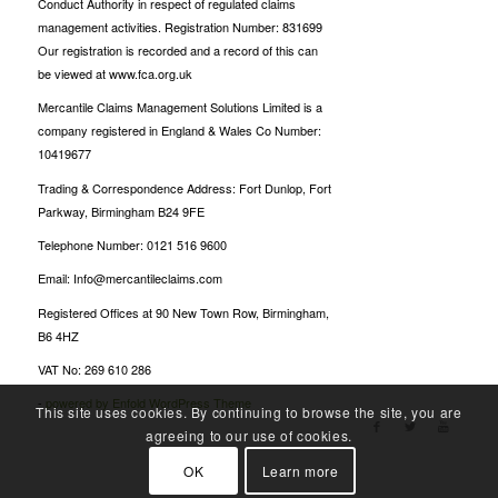
Conduct Authority in respect of regulated claims
management activities. Registration Number: 831699
Our registration is recorded and a record of this can
be viewed at www.fca.org.uk
Mercantile Claims Management Solutions Limited is a
company registered in England & Wales Co Number:
10419677
Trading & Correspondence Address: Fort Dunlop, Fort
Parkway, Birmingham B24 9FE
Telephone Number: 0121 516 9600
Email: Info@mercantileclaims.com
Registered Offices at 90 New Town Row, Birmingham,
B6 4HZ
VAT No: 269 610 286
-
powered by Enfold WordPress Theme
This site uses cookies. By continuing to browse the site, you are
agreeing to our use of cookies.
OK
Learn more
Oscarspin Login
Billionairespin Login
Bet Panda casino
Candyspinz