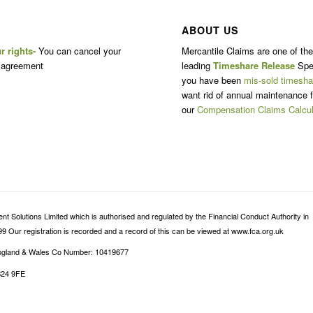
ABOUT US
r rights-
You can cancel your
Mercantile Claims are one of th
 agreement
leading
Timeshare Release
Spec
you have been
mis-sold timesha
want rid of annual maintenance f
our
Compensation Claims Calcul
 Solutions Limited which is authorised and regulated by the Financial Conduct Authority in
9 Our registration is recorded and a record of this can be viewed at www.fca.org.uk
 England & Wales Co Number: 10419677
B24 9FE