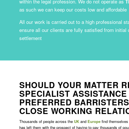
within the legal profession. We do not operate as
T
as such we can keep our costs low and affordable
All our work is carried out to a high professional st
ensure all our clients are fully satisfied from initial
settlement
SHOULD YOUR MATTER R
SPECIALIST ASSISTANCE
PREFERRED BARRISTERS
CLOSE WORKING RELATI
Thousands of people across the
UK
and
Europe
find themselves 
has left them with the prospect of having to pay thousands of po