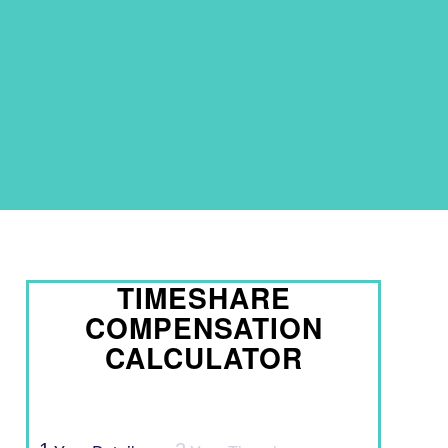
TIMESHARE
COMPENSATION
CALCULATOR
Timeshare Calculator