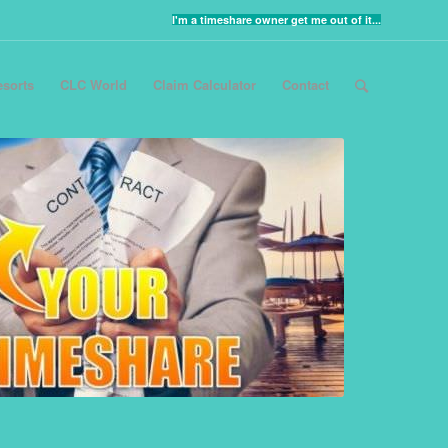
I'm a timeshare owner get me out of it...
sorts
CLC World
Claim Calculator
Contact