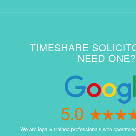
TIMESHARE SOLICIT
NEED ONE?
We are legally trained professionals who operate wi