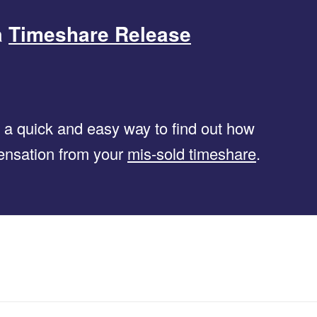
a
Timeshare Release
s a quick and easy way to find out how
ensation from your
mis-sold timeshare
.