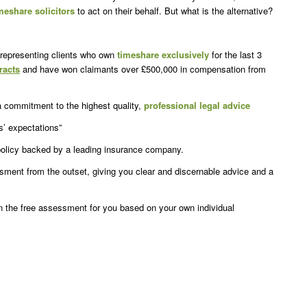
meshare solicitors
to act on their behalf. But what is the alternative?
representing clients who own
timeshare
exclusively
for the last 3
racts
and have won claimants over £500,000 in compensation from
a commitment to the highest quality,
professional legal advice
s’ expectations”
 policy backed by a leading insurance company.
essment from the outset, giving you clear and discernable advice and a
n the free assessment for you based on your own individual