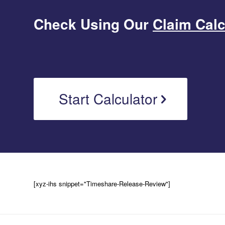
Check Using Our
Claim Calc
Start Calculator
[xyz-ihs snippet="Timeshare-Release-Review"]