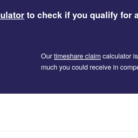
ulator
to check if you qualify for 
Our
timeshare claim
calculator i
much you could receive in comp