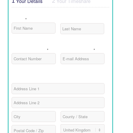
Your Details
Your Timeshare
1
2
Name
*
First
Last
Contact Number
E-mail Address
*
*
Address
Street
Address
Address
Line
2
City
County