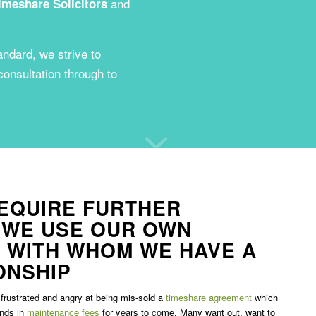
and
imeshare Solicitors
andard, we strive to
 consultation through to
EQUIRE FURTHER
 WE USE OUR OWN
 WITH WHOM WE HAVE A
ONSHIP
frustrated and angry at being mis-sold a
timeshare agreement
which
unds in
maintenance fees
for years to come. Many want out, want to