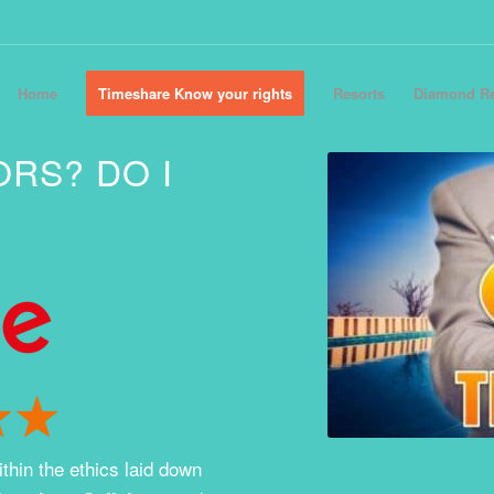
Home
Timeshare Know your rights
Resorts
Diamond Re
ORS? DO I
thin the ethics laid down