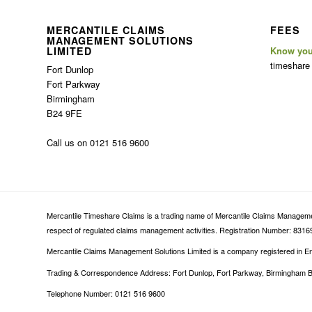
MERCANTILE CLAIMS
FEES
MANAGEMENT SOLUTIONS
LIMITED
Know you
timeshare
Fort Dunlop
Fort Parkway
Birmingham
B24 9FE
Call us on 0121 516 9600
Mercantile Timeshare Claims is a trading name of Mercantile Claims Management
respect of regulated claims management activities. Registration Number: 83169
Mercantile Claims Management Solutions Limited is a company registered in
Trading & Correspondence Address: Fort Dunlop, Fort Parkway, Birmingham 
Telephone Number: 0121 516 9600