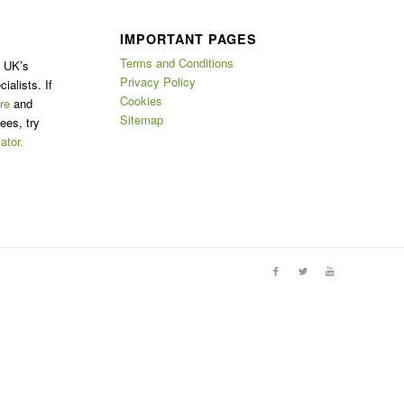
IMPORTANT PAGES
Terms and Conditions
e UK’s
Privacy Policy
ialists. If
Cookies
re
and
Sitemap
ees, try
ator.