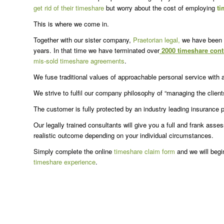
get rid of their timeshare
but worry about the cost of employing
ti
This is where we come in.
Together with our sister company,
Praetorian legal,
we have been 
years. In that time we have terminated over
2000 timeshare cont
mis-sold timeshare agreements
.
We fuse traditional values of approachable personal service with 
We strive to fulfil our company philosophy of “managing the client
The customer is fully protected by an industry leading insurance
Our legally trained consultants will give you a full and frank ass
realistic outcome depending on your individual circumstances.
Simply complete the online
timeshare claim form
and we will begi
timeshare experience
.