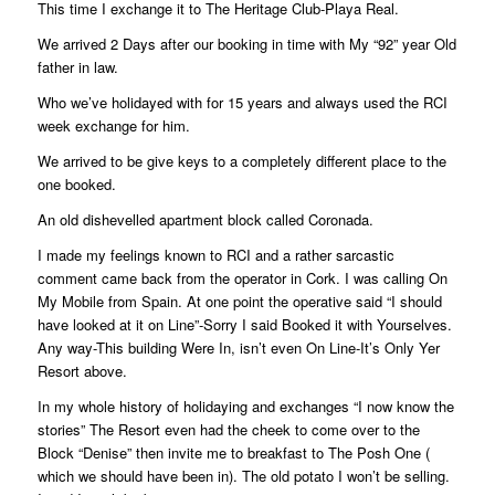
This time I exchange it to The Heritage Club-Playa Real.
We arrived 2 Days after our booking in time with My “92” year Old
father in law.
Who we’ve holidayed with for 15 years and always used the RCI
week exchange for him.
We arrived to be give keys to a completely different place to the
one booked.
An old dishevelled apartment block called Coronada.
I made my feelings known to RCI and a rather sarcastic
comment came back from the operator in Cork. I was calling On
My Mobile from Spain. At one point the operative said “I should
have looked at it on Line”-Sorry I said Booked it with Yourselves.
Any way-This building Were In, isn’t even On Line-It’s Only Yer
Resort above.
In my whole history of holidaying and exchanges “I now know the
stories” The Resort even had the cheek to come over to the
Block “Denise” then invite me to breakfast to The Posh One (
which we should have been in). The old potato I won’t be selling.