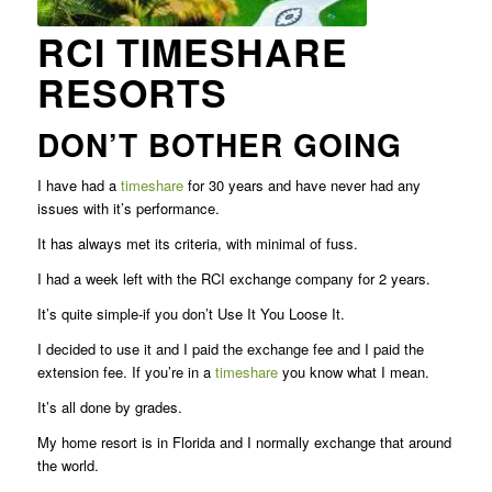
RCI TIMESHARE
RESORTS
DON’T BOTHER GOING
I have had a
timeshare
for 30 years and have never had any
issues with it’s performance.
It has always met its criteria, with minimal of fuss.
I had a week left with the RCI exchange company for 2 years.
It’s quite simple-if you don’t Use It You Loose It.
I decided to use it and I paid the exchange fee and I paid the
extension fee. If you’re in a
timeshare
you know what I mean.
It’s all done by grades.
My home resort is in Florida and I normally exchange that around
the world.