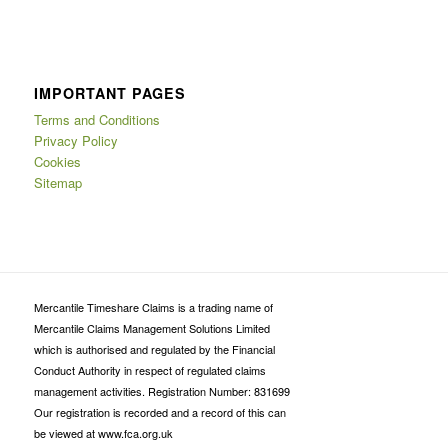
IMPORTANT PAGES
Terms and Conditions
Privacy Policy
Cookies
Sitemap
Mercantile Timeshare Claims is a trading name of
Mercantile Claims Management Solutions Limited
which is authorised and regulated by the Financial
Conduct Authority in respect of regulated claims
management activities. Registration Number: 831699
Our registration is recorded and a record of this can
be viewed at www.fca.org.uk