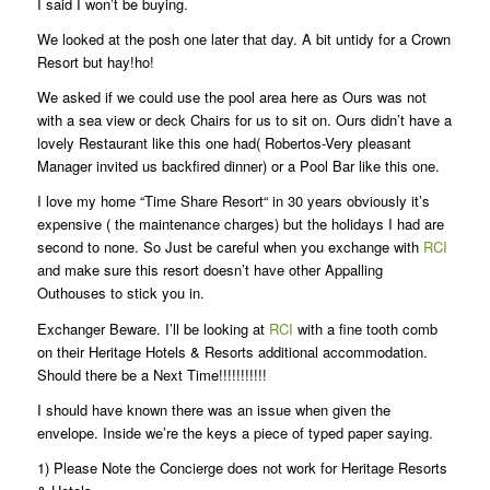
I said I won’t be buying.
We looked at the posh one later that day. A bit untidy for a Crown
Resort but hay!ho!
We asked if we could use the pool area here as Ours was not
with a sea view or deck Chairs for us to sit on. Ours didn’t have a
lovely Restaurant like this one had( Robertos-Very pleasant
Manager invited us backfired dinner) or a Pool Bar like this one.
I love my home “Time Share Resort“ in 30 years obviously it’s
expensive ( the maintenance charges) but the holidays I had are
second to none. So Just be careful when you exchange with
RCI
and make sure this resort doesn’t have other Appalling
Outhouses to stick you in.
Exchanger Beware. I’ll be looking at
RCI
with a fine tooth comb
on their Heritage Hotels & Resorts additional accommodation.
Should there be a Next Time!!!!!!!!!!!
I should have known there was an issue when given the
envelope. Inside we’re the keys a piece of typed paper saying.
1) Please Note the Concierge does not work for Heritage Resorts