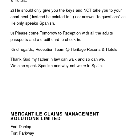
& Hotels.
2) He should only give you the keys and NOT take you to your
apartment ( instead he pointed to it) nor answer “to questions” as
He only speaks Spanish.
3) Please come Tomorrow to Reception with all the adults
passports and a credit card to check in.
Kind regards, Reception Team @ Heritage Resorts & Hotels.
Thank God my father in law can walk and so can we.
We also speak Spanish and why not we’re in Spain.
MERCANTILE CLAIMS MANAGEMENT
SOLUTIONS LIMITED
Fort Dunlop
Fort Parkway