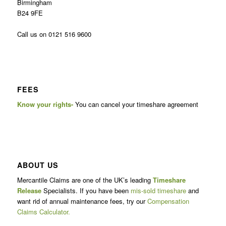
Birmingham
B24 9FE
Call us on 0121 516 9600
FEES
Know your rights-
You can cancel your timeshare agreement
ABOUT US
Mercantile Claims are one of the UK’s leading
Timeshare
Release
Specialists. If you have been
mis-sold timeshare
and
want rid of annual maintenance fees, try our
Compensation
Claims Calculator.