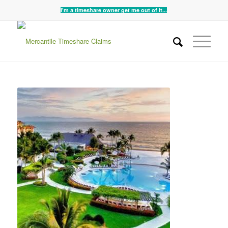
I'm a timeshare owner get me out of it...