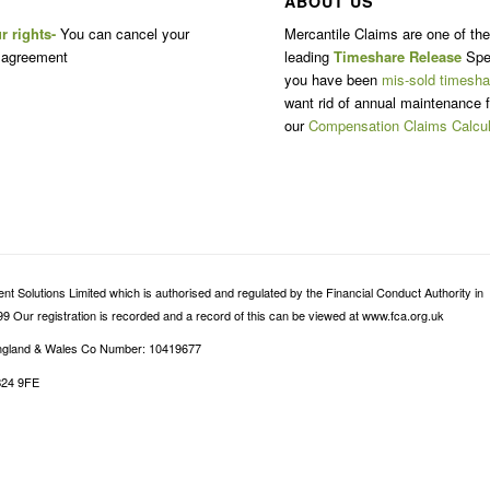
ABOUT US
r rights-
You can cancel your
Mercantile Claims are one of th
 agreement
leading
Timeshare Release
Spec
you have been
mis-sold timesha
want rid of annual maintenance f
our
Compensation Claims Calcul
 Solutions Limited which is authorised and regulated by the Financial Conduct Authority in
9 Our registration is recorded and a record of this can be viewed at www.fca.org.uk
 England & Wales Co Number: 10419677
B24 9FE