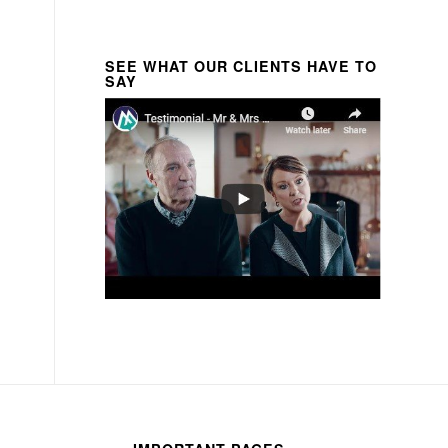
SEE WHAT OUR CLIENTS HAVE TO
SAY