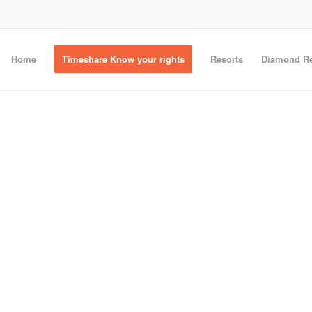
Home
Timeshare Know your rights
Resorts
Diamond Re