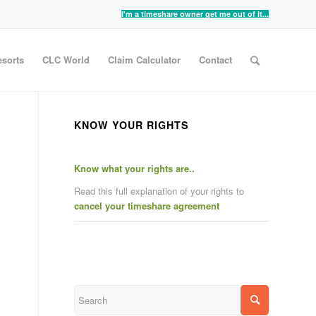
I'm a timeshare owner get me out of it...
sorts
CLC World
Claim Calculator
Contact
KNOW YOUR RIGHTS
Know what your rights are..
Read this full explanation of your rights to
cancel your timeshare agreement