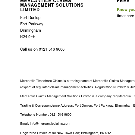
MERCANTILE CLAIMS
FEES
MANAGEMENT SOLUTIONS
LIMITED
Know you
timeshare
Fort Dunlop
Fort Parkway
Birmingham
B24 9FE
Call us on 0121 516 9600
Mercantile Timeshare Claims is a trading name of Mercantile Claims Management
respect of regulated claims management activities. Registration Number: 83169
Mercantile Claims Management Solutions Limited is a company registered in
Trading & Correspondence Address: Fort Dunlop, Fort Parkway, Birmingham 
Telephone Number: 0121 516 9600
Email: Info@mercantileclaims.com
Registered Offices at 90 New Town Row, Birmingham, B6 4HZ