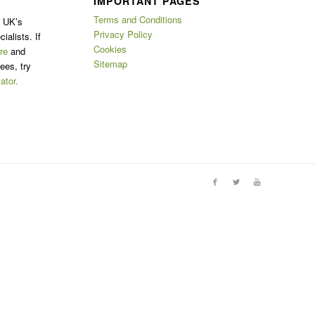
IMPORTANT PAGES
Terms and Conditions
e UK’s
Privacy Policy
ialists. If
Cookies
re
and
Sitemap
ees, try
ator.