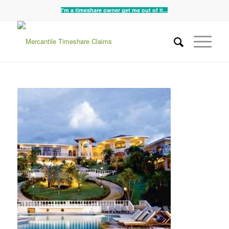
I'm a timeshare owner get me out of it...