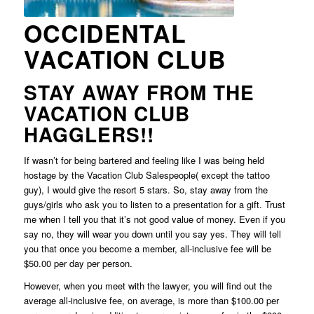
OCCIDENTAL
VACATION CLUB
STAY AWAY FROM THE
VACATION CLUB
HAGGLERS!!
If wasn’t for being bartered and feeling like I was being held
hostage by the Vacation Club Salespeople( except the tattoo
guy), I would give the resort 5 stars. So, stay away from the
guys/girls who ask you to listen to a presentation for a gift. Trust
me when I tell you that it’s not good value of money. Even if you
say no, they will wear you down until you say yes. They will tell
you that once you become a member, all-inclusive fee will be
$50.00 per day per person.
However, when you meet with the lawyer, you will find out the
average all-inclusive fee, on average, is more than $100.00 per