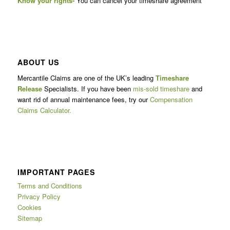
Know your rights-
You can cancel your timeshare agreement
ABOUT US
Mercantile Claims are one of the UK’s leading
Timeshare
Release
Specialists. If you have been
mis-sold timeshare
and
want rid of annual maintenance fees, try our
Compensation
Claims Calculator.
IMPORTANT PAGES
Terms and Conditions
Privacy Policy
Cookies
Sitemap