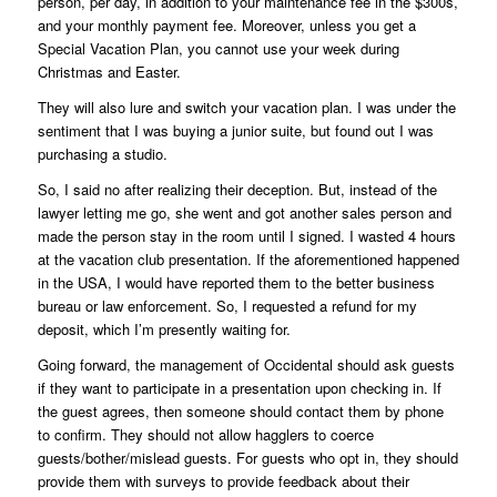
person, per day, in addition to your maintenance fee in the $300s,
and your monthly payment fee. Moreover, unless you get a
Special Vacation Plan, you cannot use your week during
Christmas and Easter.
They will also lure and switch your vacation plan. I was under the
sentiment that I was buying a junior suite, but found out I was
purchasing a studio.
So, I said no after realizing their deception. But, instead of the
lawyer letting me go, she went and got another sales person and
made the person stay in the room until I signed. I wasted 4 hours
at the vacation club presentation. If the aforementioned happened
in the USA, I would have reported them to the better business
bureau or law enforcement. So, I requested a refund for my
deposit, which I’m presently waiting for.
Going forward, the management of Occidental should ask guests
if they want to participate in a presentation upon checking in. If
the guest agrees, then someone should contact them by phone
to confirm. They should not allow hagglers to coerce
guests/bother/mislead guests. For guests who opt in, they should
provide them with surveys to provide feedback about their