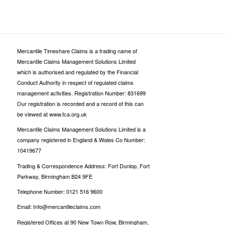
Mercantile Timeshare Claims is a trading name of
Mercantile Claims Management Solutions Limited
which is authorised and regulated by the Financial
Conduct Authority in respect of regulated claims
management activities. Registration Number: 831699
Our registration is recorded and a record of this can
be viewed at www.fca.org.uk
Mercantile Claims Management Solutions Limited is a
company registered in England & Wales Co Number:
10419677
Trading & Correspondence Address: Fort Dunlop, Fort
Parkway, Birmingham B24 9FE
Telephone Number: 0121 516 9600
Email: Info@mercantileclaims.com
Registered Offices at 90 New Town Row, Birmingham,