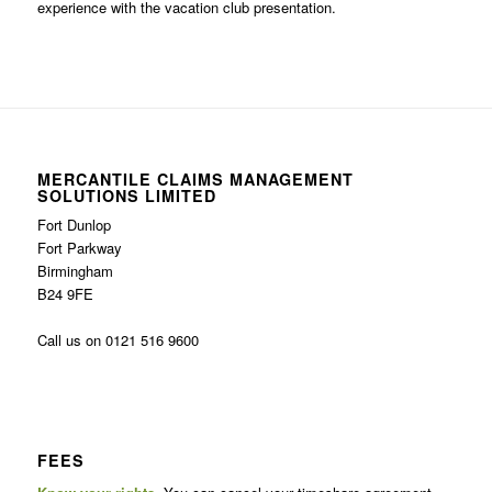
experience with the vacation club presentation.
MERCANTILE CLAIMS MANAGEMENT
SOLUTIONS LIMITED
Fort Dunlop
Fort Parkway
Birmingham
B24 9FE
Call us on 0121 516 9600
FEES