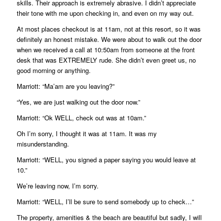
skills. Their approach is extremely abrasive. I didn’t appreciate
their tone with me upon checking in, and even on my way out.
At most places checkout is at 11am, not at this resort, so it was
definitely an honest mistake. We were about to walk out the door
when we received a call at 10:50am from someone at the front
desk that was EXTREMELY rude. She didn’t even greet us, no
good morning or anything.
Marriott: “Ma’am are you leaving?”
“Yes, we are just walking out the door now.”
Marriott: “Ok WELL, check out was at 10am.”
Oh I’m sorry, I thought it was at 11am. It was my
misunderstanding.
Marriott: “WELL, you signed a paper saying you would leave at
10.”
We’re leaving now, I’m sorry.
Marriott: “WELL, I’ll be sure to send somebody up to check…”
The property, amenities & the beach are beautiful but sadly, I will