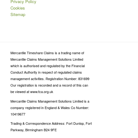
Privacy Policy
Cookies
Sitemap
Mercantile Timeshare Claims is a trading name of
Mercantile Claims Management Solutions Limited
which is authorised and regulated by the Financial
Conduct Authority in respect of regulated claims
management activities. Registration Number: 831699
Our registration is recorded and a record of this can
be viewed at www.fca.org.uk
Mercantile Claims Management Solutions Limited is a
company registered in England & Wales Co Number:
10419677
Trading & Correspondence Address: Fort Dunlop, Fort
Parkway, Birmingham B24 9FE