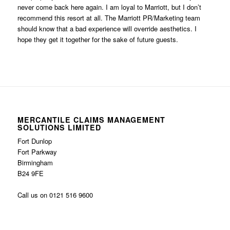
never come back here again. I am loyal to Marriott, but I don’t
recommend this resort at all. The Marriott PR/Marketing team
should know that a bad experience will override aesthetics. I
hope they get it together for the sake of future guests.
MERCANTILE CLAIMS MANAGEMENT
SOLUTIONS LIMITED
Fort Dunlop
Fort Parkway
Birmingham
B24 9FE
Call us on 0121 516 9600