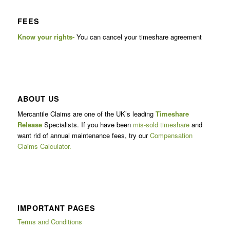
FEES
Know your rights-
You can cancel your timeshare agreement
ABOUT US
Mercantile Claims are one of the UK’s leading
Timeshare
Release
Specialists. If you have been
mis-sold timeshare
and
want rid of annual maintenance fees, try our
Compensation
Claims Calculator.
IMPORTANT PAGES
Terms and Conditions