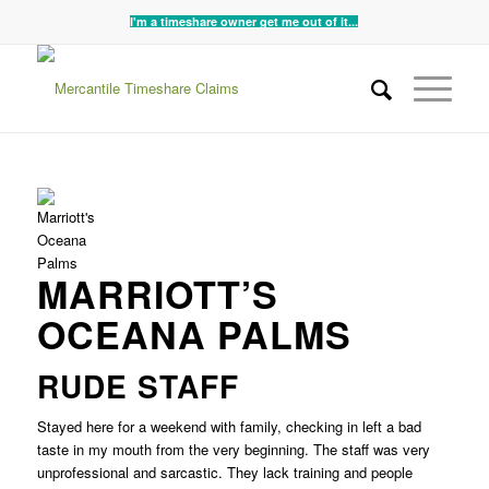
I'm a timeshare owner get me out of it...
MARRIOTT’S
OCEANA PALMS
RUDE STAFF
Stayed here for a weekend with family, checking in left a bad
taste in my mouth from the very beginning. The staff was very
unprofessional and sarcastic. They lack training and people