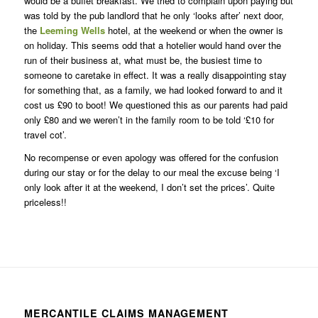
would be a buffet breakfast. We tried to complain upon paying but
was told by the pub landlord that he only ‘looks after’ next door,
the
Leeming Wells
hotel, at the weekend or when the owner is
on holiday. This seems odd that a hotelier would hand over the
run of their business at, what must be, the busiest time to
someone to caretake in effect. It was a really disappointing stay
for something that, as a family, we had looked forward to and it
cost us £90 to boot! We questioned this as our parents had paid
only £80 and we weren’t in the family room to be told ‘£10 for
travel cot’.
No recompense or even apology was offered for the confusion
during our stay or for the delay to our meal the excuse being ‘I
only look after it at the weekend, I don’t set the prices’. Quite
priceless!!
MERCANTILE CLAIMS MANAGEMENT