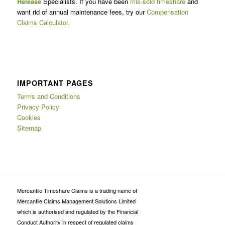
Release
Specialists. If you have been
mis-sold timeshare
and
want rid of annual maintenance fees, try our
Compensation
Claims Calculator.
IMPORTANT PAGES
Terms and Conditions
Privacy Policy
Cookies
Sitemap
Mercantile Timeshare Claims is a trading name of
Mercantile Claims Management Solutions Limited
which is authorised and regulated by the Financial
Conduct Authority in respect of regulated claims