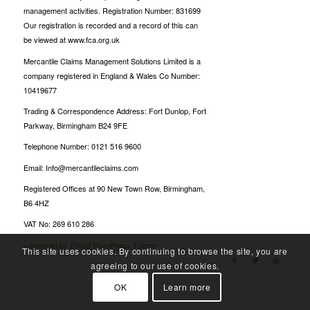
management activities. Registration Number: 831699
Our registration is recorded and a record of this can
be viewed at www.fca.org.uk
Mercantile Claims Management Solutions Limited is a
company registered in England & Wales Co Number:
10419677
Trading & Correspondence Address: Fort Dunlop, Fort
Parkway, Birmingham B24 9FE
Telephone Number: 0121 516 9600
Email: Info@mercantileclaims.com
Registered Offices at 90 New Town Row, Birmingham,
B6 4HZ
VAT No: 269 610 286
-
powered by Enfold WordPress Theme
This site uses cookies. By continuing to browse the site, you are
agreeing to our use of cookies.
OK
Learn more
Oscarspin Login
Billionairespin Login
Bet Panda casino
Candyspinz