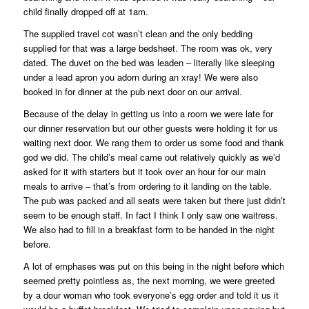
child finally dropped off at 1am.
The supplied travel cot wasn’t clean and the only bedding
supplied for that was a large bedsheet. The room was ok, very
dated. The duvet on the bed was leaden – literally like sleeping
under a lead apron you adorn during an xray! We were also
booked in for dinner at the pub next door on our arrival.
Because of the delay in getting us into a room we were late for
our dinner reservation but our other guests were holding it for us
waiting next door. We rang them to order us some food and thank
god we did. The child’s meal came out relatively quickly as we’d
asked for it with starters but it took over an hour for our main
meals to arrive – that’s from ordering to it landing on the table.
The pub was packed and all seats were taken but there just didn’t
seem to be enough staff. In fact I think I only saw one waitress.
We also had to fill in a breakfast form to be handed in the night
before.
A lot of emphases was put on this being in the night before which
seemed pretty pointless as, the next morning, we were greeted
by a dour woman who took everyone’s egg order and told it us it