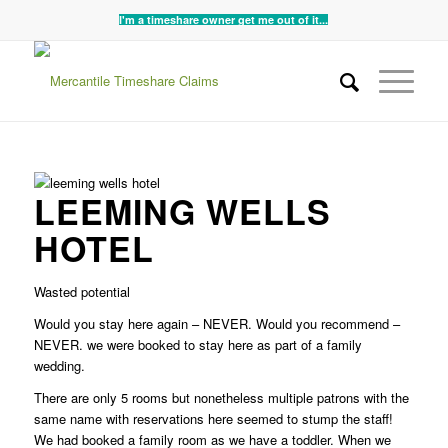
I'm a timeshare owner get me out of it...
LEEMING WELLS
HOTEL
Wasted potential
Would you stay here again – NEVER. Would you recommend –
NEVER. we were booked to stay here as part of a family
wedding.
There are only 5 rooms but nonetheless multiple patrons with the
same name with reservations here seemed to stump the staff!
We had booked a family room as we have a toddler. When we