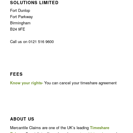
SOLUTIONS LIMITED
Fort Dunlop
Fort Parkway
Birmingham
B24 9FE
Call us on 0121 516 9600
FEES
Know your rights-
You can cancel your timeshare agreement
ABOUT US
Mercantile Claims are one of the UK’s leading
Timeshare