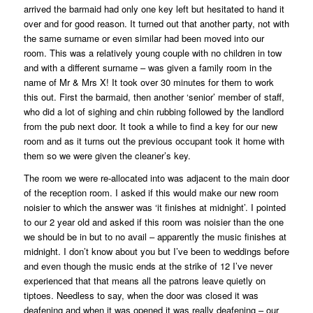
arrived the barmaid had only one key left but hesitated to hand it
over and for good reason. It turned out that another party, not with
the same surname or even similar had been moved into our
room. This was a relatively young couple with no children in tow
and with a different surname – was given a family room in the
name of Mr & Mrs X! It took over 30 minutes for them to work
this out. First the barmaid, then another ‘senior’ member of staff,
who did a lot of sighing and chin rubbing followed by the landlord
from the pub next door. It took a while to find a key for our new
room and as it turns out the previous occupant took it home with
them so we were given the cleaner’s key.
The room we were re-allocated into was adjacent to the main door
of the reception room. I asked if this would make our new room
noisier to which the answer was ‘it finishes at midnight’. I pointed
to our 2 year old and asked if this room was noisier than the one
we should be in but to no avail – apparently the music finishes at
midnight. I don’t know about you but I’ve been to weddings before
and even though the music ends at the strike of 12 I’ve never
experienced that that means all the patrons leave quietly on
tiptoes. Needless to say, when the door was closed it was
deafening and when it was opened it was really deafening – our