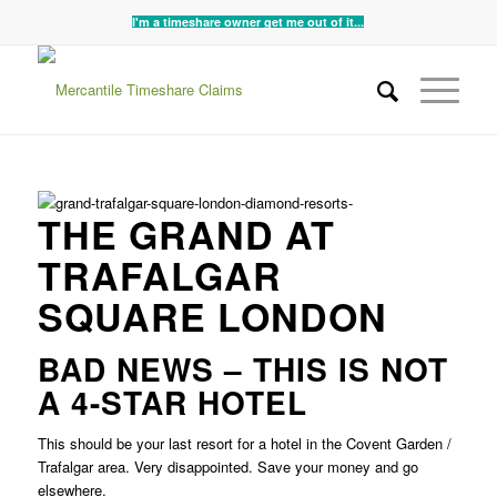
I'm a timeshare owner get me out of it...
THE GRAND AT
TRAFALGAR
SQUARE LONDON
BAD NEWS – THIS IS NOT
A 4-STAR HOTEL
This should be your last resort for a hotel in the Covent Garden /
Trafalgar area. Very disappointed. Save your money and go
elsewhere.