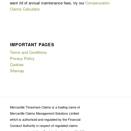
want rid of annual maintenance fees, try our
Compensation
Claims Calculator.
IMPORTANT PAGES
Terms and Conditions
Privacy Policy
Cookies
Sitemap
Mercantile Timeshare Claims is a trading name of
Mercantile Claims Management Solutions Limited
which is authorised and regulated by the Financial
Conduct Authority in respect of regulated claims