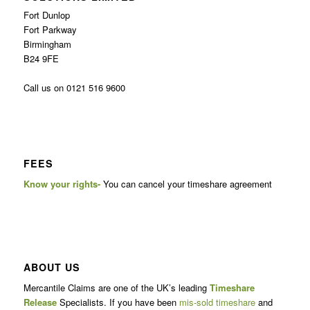
Fort Dunlop
Fort Parkway
Birmingham
B24 9FE
Call us on 0121 516 9600
FEES
Know your rights-
You can cancel your timeshare agreement
ABOUT US
Mercantile Claims are one of the UK’s leading
Timeshare
Release
Specialists. If you have been
mis-sold timeshare
and