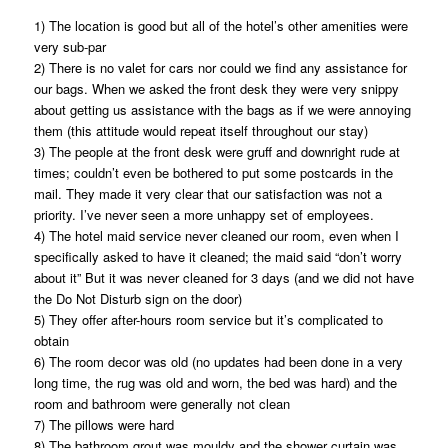
1) The location is good but all of the hotel’s other amenities were
very sub-par
2) There is no valet for cars nor could we find any assistance for
our bags. When we asked the front desk they were very snippy
about getting us assistance with the bags as if we were annoying
them (this attitude would repeat itself throughout our stay)
3) The people at the front desk were gruff and downright rude at
times; couldn’t even be bothered to put some postcards in the
mail. They made it very clear that our satisfaction was not a
priority. I’ve never seen a more unhappy set of employees.
4) The hotel maid service never cleaned our room, even when I
specifically asked to have it cleaned; the maid said “don’t worry
about it” But it was never cleaned for 3 days (and we did not have
the Do Not Disturb sign on the door)
5) They offer after-hours room service but it’s complicated to
obtain
6) The room decor was old (no updates had been done in a very
long time, the rug was old and worn, the bed was hard) and the
room and bathroom were generally not clean
7) The pillows were hard
8) The bathroom grout was mouldy and the shower curtain was