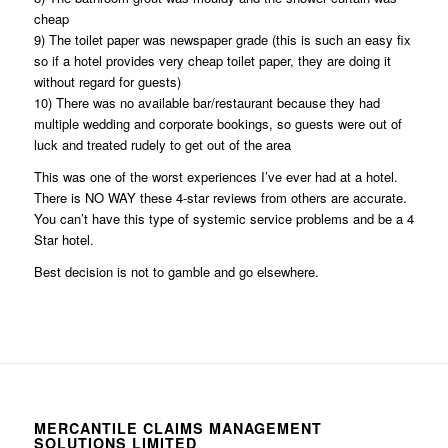
cheap
9) The toilet paper was newspaper grade (this is such an easy fix
so if a hotel provides very cheap toilet paper, they are doing it
without regard for guests)
10) There was no available bar/restaurant because they had
multiple wedding and corporate bookings, so guests were out of
luck and treated rudely to get out of the area
This was one of the worst experiences I’ve ever had at a hotel.
There is NO WAY these 4-star reviews from others are accurate.
You can’t have this type of systemic service problems and be a 4
Star hotel.
Best decision is not to gamble and go elsewhere.
MERCANTILE CLAIMS MANAGEMENT
SOLUTIONS LIMITED