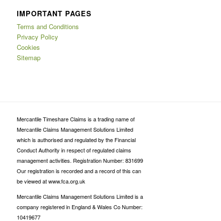
IMPORTANT PAGES
Terms and Conditions
Privacy Policy
Cookies
Sitemap
Mercantile Timeshare Claims is a trading name of
Mercantile Claims Management Solutions Limited
which is authorised and regulated by the Financial
Conduct Authority in respect of regulated claims
management activities. Registration Number: 831699
Our registration is recorded and a record of this can
be viewed at www.fca.org.uk
Mercantile Claims Management Solutions Limited is a
company registered in England & Wales Co Number:
10419677