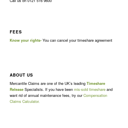
Call us on 0121 516 9600
FEES
Know your rights-
You can cancel your timeshare agreement
ABOUT US
Mercantile Claims are one of the UK’s leading
Timeshare
Release
Specialists. If you have been
mis-sold timeshare
and
want rid of annual maintenance fees, try our
Compensation
Claims Calculator.