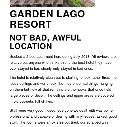
GARDEN LAGO
RESORT
NOT BAD, AWFUL
LOCATION
Booked a 2 bed apartment here during July 2018. All reviews are
relative but anyone who thinks this is the best hotel they have
ever stayed in has clearly only stayed in bad ones.
The hotel is relatively clean but is starting to look rather tired, the
lobby ceilings and walls look like they once had things hanging
on them but now all that remains are the hooks that once held
large pieces of décor. The ceilings and upper areas are covered
in old cobwebs full of flies.
Staff were very good indeed, everyone we dealt with was polite,
professional and capable of dealing with any request asked, good
stuff. The rooms were an ok size but tired, our sofa bed was