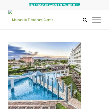
I'm a timeshare owner get me out of it...