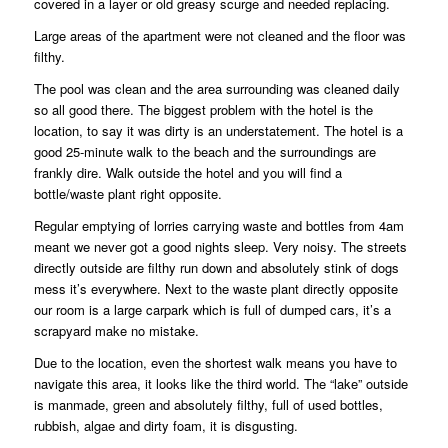
covered in a layer or old greasy scurge and needed replacing.
Large areas of the apartment were not cleaned and the floor was
filthy.
The pool was clean and the area surrounding was cleaned daily
so all good there. The biggest problem with the hotel is the
location, to say it was dirty is an understatement. The hotel is a
good 25-minute walk to the beach and the surroundings are
frankly dire. Walk outside the hotel and you will find a
bottle/waste plant right opposite.
Regular emptying of lorries carrying waste and bottles from 4am
meant we never got a good nights sleep. Very noisy. The streets
directly outside are filthy run down and absolutely stink of dogs
mess it’s everywhere. Next to the waste plant directly opposite
our room is a large carpark which is full of dumped cars, it’s a
scrapyard make no mistake.
Due to the location, even the shortest walk means you have to
navigate this area, it looks like the third world. The “lake” outside
is manmade, green and absolutely filthy, full of used bottles,
rubbish, algae and dirty foam, it is disgusting.