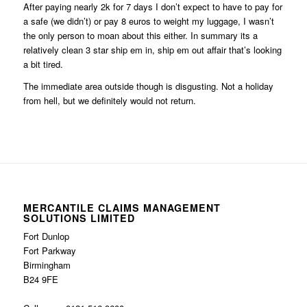
After paying nearly 2k for 7 days I don’t expect to have to pay for
a safe (we didn’t) or pay 8 euros to weight my luggage, I wasn’t
the only person to moan about this either. In summary its a
relatively clean 3 star ship em in, ship em out affair that’s looking
a bit tired.
The immediate area outside though is disgusting. Not a holiday
from hell, but we definitely would not return.
MERCANTILE CLAIMS MANAGEMENT
SOLUTIONS LIMITED
Fort Dunlop
Fort Parkway
Birmingham
B24 9FE