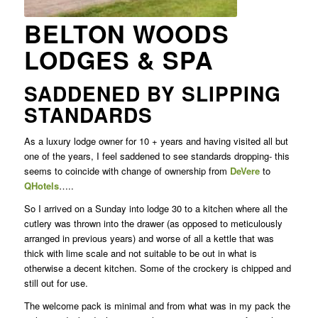
BELTON WOODS
LODGES & SPA
SADDENED BY SLIPPING
STANDARDS
As a luxury lodge owner for 10 + years and having visited all but
one of the years, I feel saddened to see standards dropping- this
seems to coincide with change of ownership from
DeVere
to
QHotels
…..
So I arrived on a Sunday into lodge 30 to a kitchen where all the
cutlery was thrown into the drawer (as opposed to meticulously
arranged in previous years) and worse of all a kettle that was
thick with lime scale and not suitable to be out in what is
otherwise a decent kitchen. Some of the crockery is chipped and
still out for use.
The welcome pack is minimal and from what was in my pack the