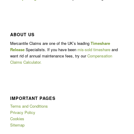
ABOUT US
Mercantile Claims are one of the UK’s leading
Timeshare
Release
Specialists. If you have been
mis-sold timeshare
and
want rid of annual maintenance fees, try our
Compensation
Claims Calculator.
IMPORTANT PAGES
Terms and Conditions
Privacy Policy
Cookies
Sitemap