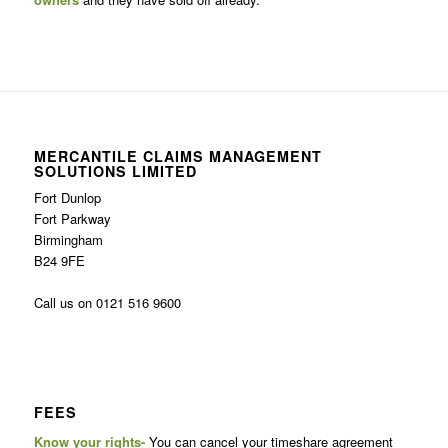
MERCANTILE CLAIMS MANAGEMENT
SOLUTIONS LIMITED
Fort Dunlop
Fort Parkway
Birmingham
B24 9FE
Call us on 0121 516 9600
FEES
Know your rights-
You can cancel your timeshare agreement