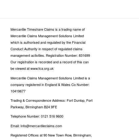
Mercantile Timeshare Claims is a trading name of
Mercantile Claims Management Solutions Limited
which is authorised and regulated by the Financial
Conduct Authority in respect of regulated claims
management activities. Registration Number: 831699
Our registration is recorded and a record of this can
be viewed at www.fca.org.uk
Mercantile Claims Management Solutions Limited is a
company registered in England & Wales Co Number:
10419677
Trading & Correspondence Address: Fort Dunlop, Fort
Parkway, Birmingham B24 9FE
Telephone Number: 0121 516 9600
Email: Info@mercantileclaims.com
Registered Offices at 90 New Town Row, Birmingham,