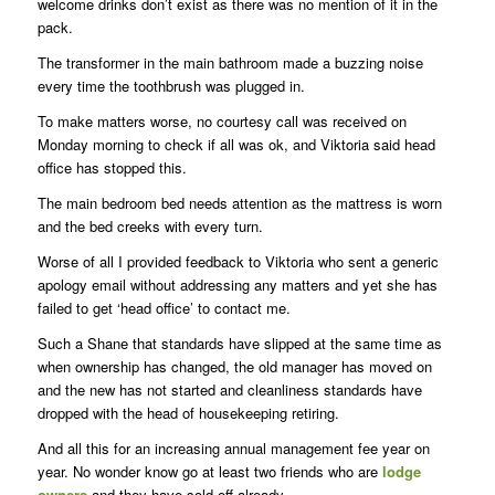
welcome drinks don’t exist as there was no mention of it in the
pack.
The transformer in the main bathroom made a buzzing noise
every time the toothbrush was plugged in.
To make matters worse, no courtesy call was received on
Monday morning to check if all was ok, and Viktoria said head
office has stopped this.
The main bedroom bed needs attention as the mattress is worn
and the bed creeks with every turn.
Worse of all I provided feedback to Viktoria who sent a generic
apology email without addressing any matters and yet she has
failed to get ‘head office’ to contact me.
Such a Shane that standards have slipped at the same time as
when ownership has changed, the old manager has moved on
and the new has not started and cleanliness standards have
dropped with the head of housekeeping retiring.
And all this for an increasing annual management fee year on
year. No wonder know go at least two friends who are
lodge
owners
and they have sold off already.