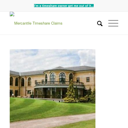
I'm a timeshare owner get me out of it...