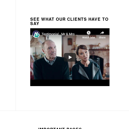
SEE WHAT OUR CLIENTS HAVE TO
SAY