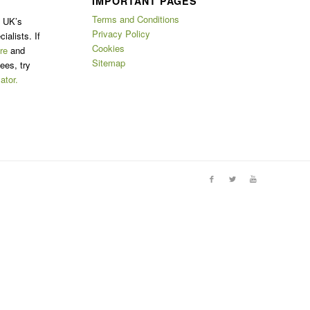
IMPORTANT PAGES
Terms and Conditions
e UK’s
Privacy Policy
ialists. If
Cookies
re
and
Sitemap
ees, try
ator.