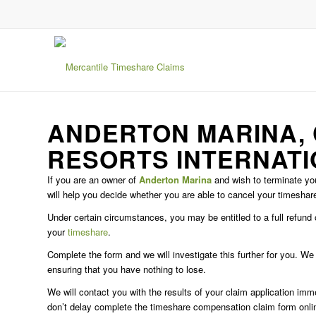
ANDERTON MARINA,
RESORTS INTERNAT
If you are an owner of
Anderton Marina
and wish to terminate you
will help you decide whether you are able to cancel your timeshar
Under certain circumstances, you may be entitled to a full refun
your
timeshare
.
Complete the form and we will investigate this further for you. W
ensuring that you have nothing to lose.
We will contact you with the results of your claim application im
don’t delay complete the timeshare compensation claim form onli