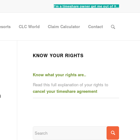
I'm a timeshare owner get me out of it...
sorts
CLC World
Claim Calculator
Contact
KNOW YOUR RIGHTS
Know what your rights are..
Read this full explanation of your rights to
cancel your timeshare agreement
d