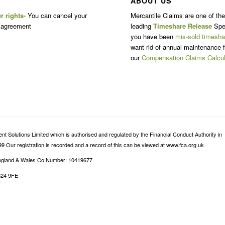
ABOUT US
r rights-
You can cancel your
Mercantile Claims are one of th
 agreement
leading
Timeshare Release
Spec
you have been
mis-sold timesha
want rid of annual maintenance f
our
Compensation Claims Calcul
 Solutions Limited which is authorised and regulated by the Financial Conduct Authority in
9 Our registration is recorded and a record of this can be viewed at www.fca.org.uk
 England & Wales Co Number: 10419677
B24 9FE