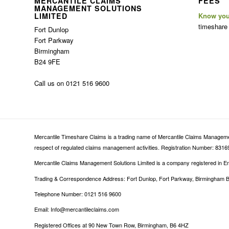
MERCANTILE CLAIMS
FEES
MANAGEMENT SOLUTIONS
LIMITED
Know you
timeshare
Fort Dunlop
Fort Parkway
Birmingham
B24 9FE
Call us on 0121 516 9600
Mercantile Timeshare Claims is a trading name of Mercantile Claims Management
respect of regulated claims management activities. Registration Number: 83169
Mercantile Claims Management Solutions Limited is a company registered in
Trading & Correspondence Address: Fort Dunlop, Fort Parkway, Birmingham 
Telephone Number: 0121 516 9600
Email: Info@mercantileclaims.com
Registered Offices at 90 New Town Row, Birmingham, B6 4HZ