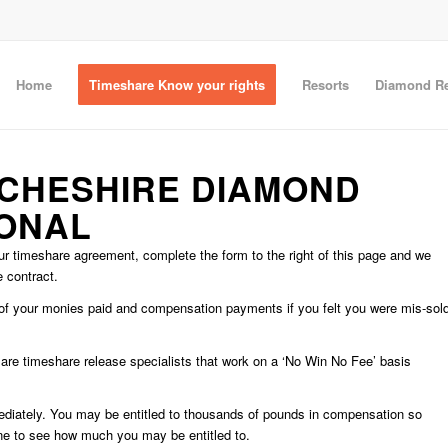
Home
Timeshare Know your rights
Resorts
Diamond Re
 CHESHIRE DIAMOND
IONAL
r timeshare agreement, complete the form to the right of this page and we
e contract.
d of your monies paid and compensation payments if you felt you were mis-sol
e are timeshare release specialists that work on a ‘No Win No Fee’ basis
mediately. You may be entitled to thousands of pounds in compensation so
ne to see how much you may be entitled to.