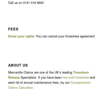
Call us on 0121 516 9600
FEES
Know your rights-
You can cancel your timeshare agreement
ABOUT US
Mercantile Claims are one of the UK’s leading
Timeshare
Release
Specialists. If you have been
mis-sold timeshare
and
want rid of annual maintenance fees, try our
Compensation
Claims Calculator.