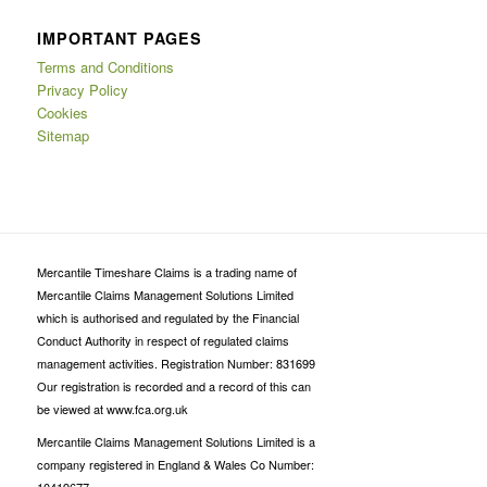
IMPORTANT PAGES
Terms and Conditions
Privacy Policy
Cookies
Sitemap
Mercantile Timeshare Claims is a trading name of
Mercantile Claims Management Solutions Limited
which is authorised and regulated by the Financial
Conduct Authority in respect of regulated claims
management activities. Registration Number: 831699
Our registration is recorded and a record of this can
be viewed at www.fca.org.uk
Mercantile Claims Management Solutions Limited is a
company registered in England & Wales Co Number: