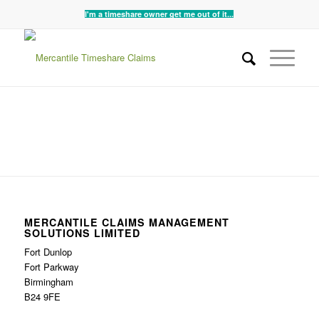
I'm a timeshare owner get me out of it...
MERCANTILE CLAIMS MANAGEMENT
SOLUTIONS LIMITED
Fort Dunlop
Fort Parkway
Birmingham
B24 9FE