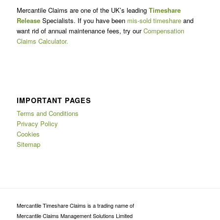
Mercantile Claims are one of the UK’s leading
Timeshare
Release
Specialists. If you have been
mis-sold timeshare
and
want rid of annual maintenance fees, try our
Compensation
Claims Calculator.
IMPORTANT PAGES
Terms and Conditions
Privacy Policy
Cookies
Sitemap
Mercantile Timeshare Claims is a trading name of
Mercantile Claims Management Solutions Limited