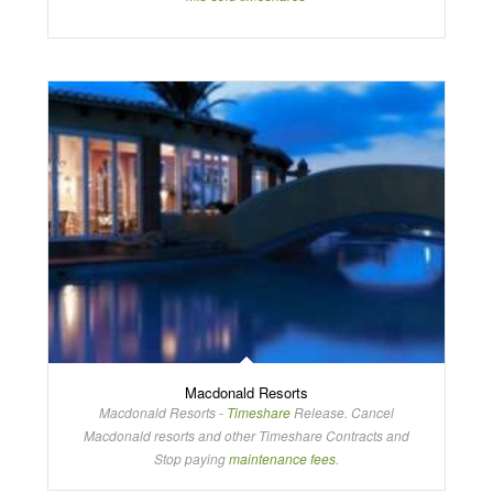
Macdonald Resorts
Macdonald Resorts -
Timeshare
Release. Cancel
Macdonald resorts and other Timeshare Contracts and
Stop paying
maintenance fees
.