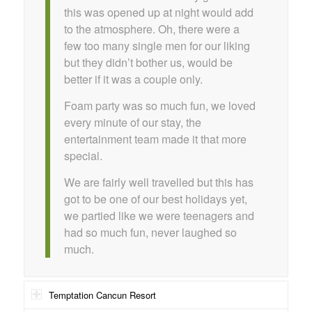
this was opened up at night would add
to the atmosphere. Oh, there were a
few too many single men for our liking
but they didn’t bother us, would be
better if it was a couple only.
Foam party was so much fun, we loved
every minute of our stay, the
entertainment team made it that more
special.
We are fairly well travelled but this has
got to be one of our best holidays yet,
we partied like we were teenagers and
had so much fun, never laughed so
much.
Temptation Cancun Resort