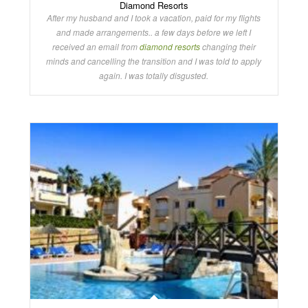
Diamond Resorts
After my husband and I took a vacation, paid for my flights
and made arrangements.. a few days before we left I
received an email from
diamond resorts
changing their
minds and cancelling the transition and I was told to apply
again. I was totally disgusted.