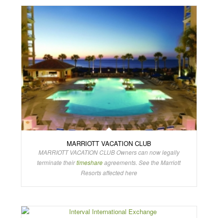
MARRIOTT VACATION CLUB
MARRIOTT VACATION CLUB Owners can now legally
terminate their
timeshare
agreements. See the Marriott
Resorts affected here