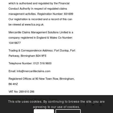
which is authorised and regulated by the Financial
Conduct Authority in respect of regulated claims
management activities. Registration Number: 831699
Our registration is recorded and a record of this can
be viewed at www.fca.org.uk
Mercantile Claims Management Solutions Limited is a
company registered in England & Wales Co Number:
10419677
Trading & Correspondence Address: Fort Dunlop, Fort
Parkway, Birmingham B24 9FE
Telephone Number: 0121 516 9600
Email: Info@mercantileclaims.com
Registered Offices at 90 New Town Row, Birmingham,
B6 4HZ
VAT No: 269 610 286
-
powered by Enfold WordPress Theme
This site uses cookies. By continuing to browse the site, you are
agreeing to our use of cookies.