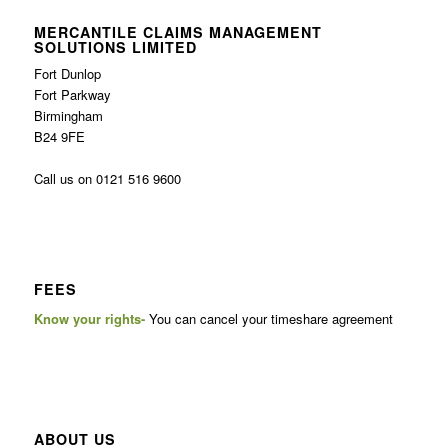
MERCANTILE CLAIMS MANAGEMENT
SOLUTIONS LIMITED
Fort Dunlop
Fort Parkway
Birmingham
B24 9FE
Call us on 0121 516 9600
FEES
Know your rights-
You can cancel your timeshare agreement
ABOUT US