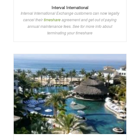
Interval International
Interval International Exchange customers can now legally
cancel their
timeshare
agreement and get out of paying
annual maintenance fees. See for more info about
terminating your timeshare