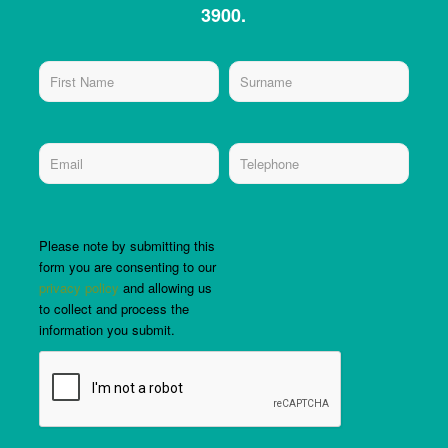
3900.
Please note by submitting this
form you are consenting to our
privacy policy
and allowing us
to collect and process the
information you submit.