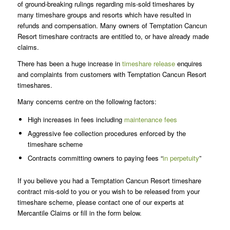
of ground-breaking rulings regarding mis-sold timeshares by
many timeshare groups and resorts which have resulted in
refunds and compensation. Many owners of Temptation Cancun
Resort timeshare contracts are entitled to, or have already made
claims.
There has been a huge increase in
timeshare release
enquires
and complaints from customers with Temptation Cancun Resort
timeshares.
Many concerns centre on the following factors:
High increases in fees including
maintenance fees
Aggressive fee collection procedures enforced by the
timeshare scheme
Contracts committing owners to paying fees “
in perpetuity
”
If you believe you had a Temptation Cancun Resort timeshare
contract mis-sold to you or you wish to be released from your
timeshare scheme, please contact one of our experts at
Mercantile Claims or fill in the form below.