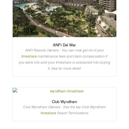
ANFI Del Mar
ANFI Resorts Owners - You can now get rid of your
timeshare
maintenance fees and claim compensation if
you were mis-sold your timeshare or pressured into buying
it. See for more detail
Club Wyndham
Club Wyndham Owners - See the top Club Wyndham
timeshare
Resort Terminations