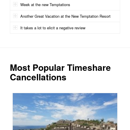
Week at the new Temptations
Another Great Vacation at the New Temptation Resort
It takes a lot to elicit a negative review
Most Popular Timeshare
Cancellations