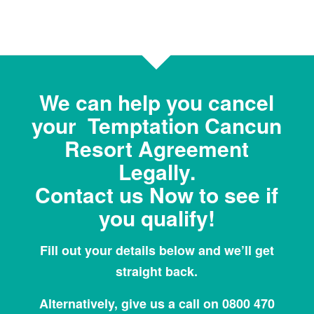
We can help you cancel
your Temptation Cancun
Resort Agreement
Legally.
Contact us Now to see if
you qualify!
Fill out your details below and we’ll get
straight back.
Alternatively, give us a call on 0800 470