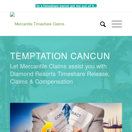
I'm a timeshare owner get me out of it...
TEMPTATION CANCUN
Let Mercantile Claims assist you with
Diamond Resorts Timeshare Release,
Claims & Compensation