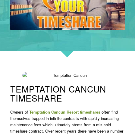
TEMPTATION CANCUN
TIMESHARE
Owners of
Temptation Cancun Resort timeshares
often find
themselves trapped in infinite contracts with rapidly increasing
maintenance fees which ultimately stems from a mis-sold
timeshare contract. Over recent years there have been a number