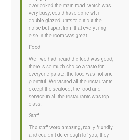
overlooked the main road, which was
very busy, could have done with
double glazed units to cut out the
noise but apart from that everything
else in the room was great.
Food
Well we had heard the food was good,
there is so much choice a taste for
everyone palate, the food was hot and
plentiful. We visited all the restaurants
except the seafood, the food and
service in all the restaurants was top
class.
Staff
The staff were amazing, really friendly
and couldn’t do enough for you, they