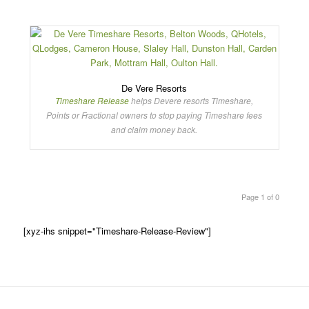
De Vere Resorts
Timeshare Release
helps Devere resorts Timeshare,
Points or Fractional owners to stop paying Timeshare fees
and claim money back.
Page 1 of 0
[xyz-ihs snippet="Timeshare-Release-Review"]