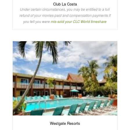
Club La Costa
Under certain circumstances, you may be entitled to a full
refund of your monies paid and compensation payments if
you felt you were
mis-sold your CLC World timeshare
Westgate Resorts