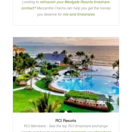
Looking to
relinquish your Westgate Resorts timeshare
contract?
Mercantile Claims can help you get the money
you deserve for
mis-sold timeshares
RCI Resorts
RCI Members - See the top RCI timeshare exchange
resorts and how to successfully
terminate your timeshare