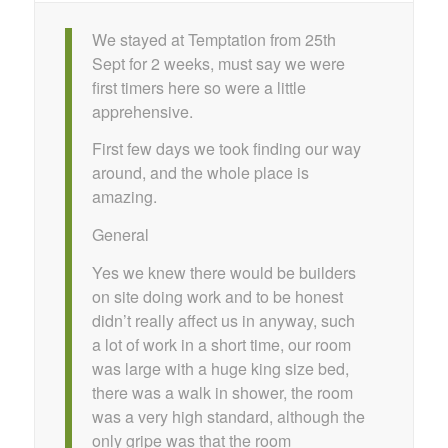
We stayed at Temptation from 25th
Sept for 2 weeks, must say we were
first timers here so were a little
apprehensive.
First few days we took finding our way
around, and the whole place is
amazing.
General
Yes we knew there would be builders
on site doing work and to be honest
didn’t really affect us in anyway, such
a lot of work in a short time, our room
was large with a huge king size bed,
there was a walk in shower, the room
was a very high standard, although the
only gripe was that the room