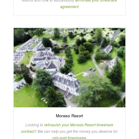
agreement
Moness Resort
Looking to
relinquish your Moness Resort timeshare
contract
? We can help you get the money you deserve for
mis-sold timeshares