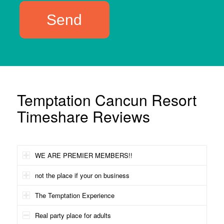
Temptation Cancun Resort
Timeshare Reviews
WE ARE PREMIER MEMBERS!!
not the place if your on business
The Temptation Experience
Real party place for adults