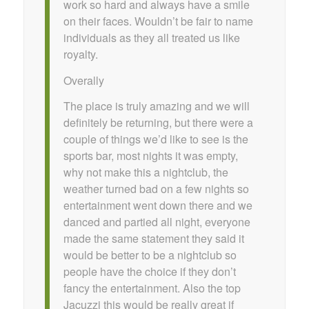
work so hard and always have a smile
on their faces. Wouldn’t be fair to name
individuals as they all treated us like
royalty.
Overally
The place is truly amazing and we will
definitely be returning, but there were a
couple of things we’d like to see is the
sports bar, most nights it was empty,
why not make this a nightclub, the
weather turned bad on a few nights so
entertainment went down there and we
danced and partied all night, everyone
made the same statement they said it
would be better to be a nightclub so
people have the choice if they don’t
fancy the entertainment. Also the top
Jacuzzi this would be really great if