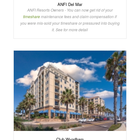
ANFI Del Mar
ANFI Resorts Owners - You can now get rid of your
timeshare
maintenance fees and claim compensation if
you were mis-sold your timeshare or pressured into buying
it. See for more detail
Club Wyndham