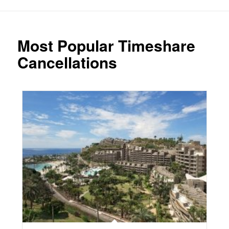
Most Popular Timeshare
Cancellations