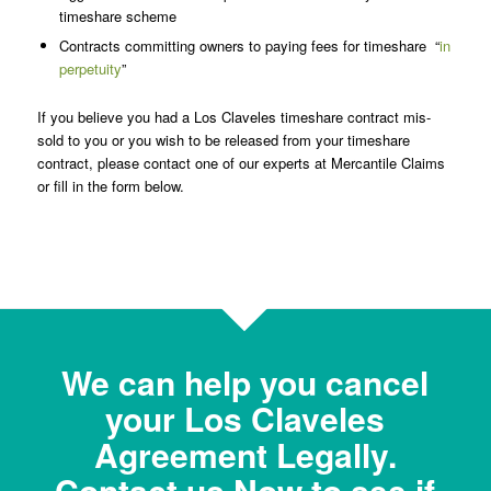
timeshare scheme
Contracts committing owners to paying fees for timeshare “
in
perpetuity
”
If you believe you had a Los Claveles timeshare contract mis-
sold to you or you wish to be released from your timeshare
contract, please contact one of our experts at Mercantile Claims
or fill in the form below.
We can help you cancel
your Los Claveles
Agreement Legally.
Contact us Now to see if