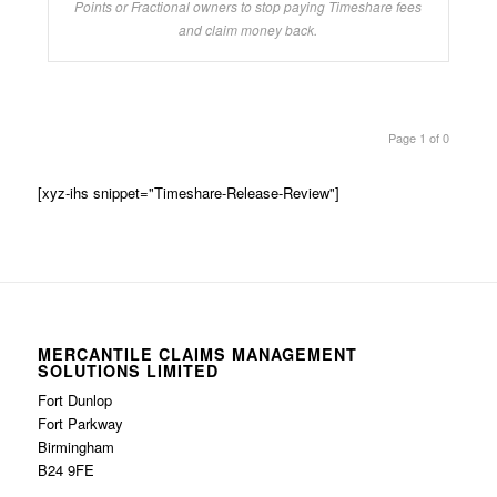
Points or Fractional owners to stop paying Timeshare fees
and claim money back.
Page 1 of 0
[xyz-ihs snippet="Timeshare-Release-Review"]
MERCANTILE CLAIMS MANAGEMENT
SOLUTIONS LIMITED
Fort Dunlop
Fort Parkway
Birmingham
B24 9FE