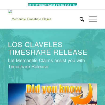
I'm a timeshare owner get me out of it...
LOS CLAVELES
TIMESHARE RELEASE
Let Mercantile Claims assist you with
Timeshare Release