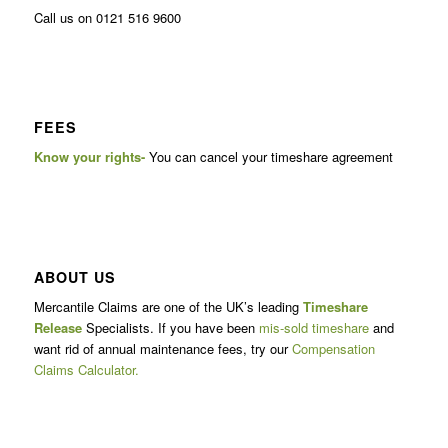
Call us on 0121 516 9600
FEES
Know your rights-
You can cancel your timeshare agreement
ABOUT US
Mercantile Claims are one of the UK’s leading
Timeshare
Release
Specialists. If you have been
mis-sold timeshare
and
want rid of annual maintenance fees, try our
Compensation
Claims Calculator.