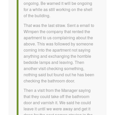
ongoing. Be warned it will be ongoing
for a while as still working on the shell
of the building.
That was the last straw. Sent a email to
Wimpen the company that rented the
apartment to us complaining about the
above. This was followed by someone
coming into the apartment not saying
anything and exchanging the horrible
bedside lamps and leaving. Then
another visit checking something,
nothing said but found out he has been
checking the bathroom door.
Then a visit from the Manager saying
that they could take off the bathroom
door and varnish it. We said he could
leave it until we were away and get it
done for the next person staying in the