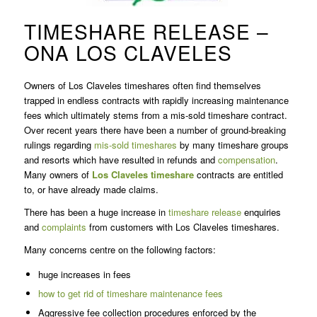
TIMESHARE RELEASE –
ONA LOS CLAVELES
Owners of Los Claveles timeshares often find themselves
trapped in endless contracts with rapidly increasing maintenance
fees which ultimately stems from a mis-sold timeshare contract.
Over recent years there have been a number of ground-breaking
rulings regarding
mis-sold timeshares
by many timeshare groups
and resorts which have resulted in refunds and
compensation
.
Many owners of
Los Claveles timeshare
contracts are entitled
to, or have already made claims.
There has been a huge increase in
timeshare release
enquiries
and
complaints
from customers with Los Claveles timeshares.
Many concerns centre on the following factors:
huge increases in fees
how to get rid of timeshare maintenance fees
Aggressive fee collection procedures enforced by the