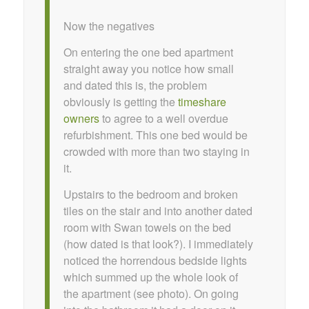
Now the negatives
On entering the one bed apartment
straight away you notice how small
and dated this is, the problem
obviously is getting the
timeshare
owners
to agree to a well overdue
refurbishment. This one bed would be
crowded with more than two staying in
it.
Upstairs to the bedroom and broken
tiles on the stair and into another dated
room with Swan towels on the bed
(how dated is that look?). I immediately
noticed the horrendous bedside lights
which summed up the whole look of
the apartment (see photo). On going