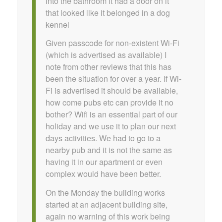
into the bathroom it had a door on it
that looked like it belonged in a dog
kennel
Given passcode for non-existent Wi-Fi
(which is advertised as available) I
note from other reviews that this has
been the situation for over a year. If Wi-
Fi is advertised it should be available,
how come pubs etc can provide it no
bother? Wifi is an essential part of our
holiday and we use it to plan our next
days activities. We had to go to a
nearby pub and it is not the same as
having it in our apartment or even
complex would have been better.
On the Monday the building works
started at an adjacent building site,
again no warning of this work being