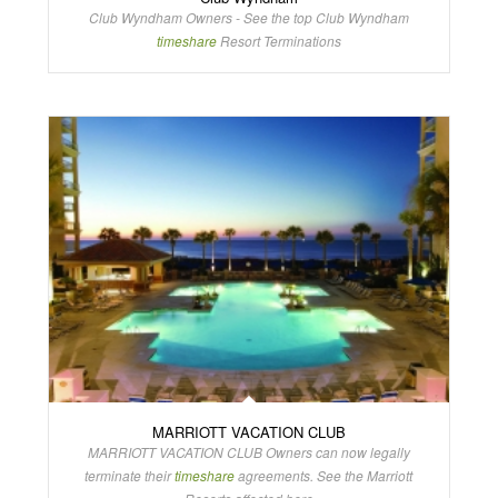
Club Wyndham Owners - See the top Club Wyndham
timeshare
Resort Terminations
MARRIOTT VACATION CLUB
MARRIOTT VACATION CLUB Owners can now legally
terminate their
timeshare
agreements. See the Marriott