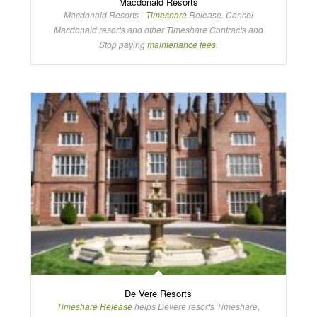
Macdonald Resorts
Macdonald Resorts -
Timeshare
Release. Cancel
Macdonald resorts and other Timeshare Contracts and
Stop paying
maintenance fees
.
De Vere Resorts
Timeshare Release
helps Devere resorts Timeshare,