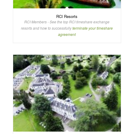
RCI Resorts
RCI Members - See the top RCI timeshare exchange
resorts and how to successfully
terminate your timeshare
agreement