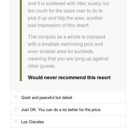
and it is scattered with litter, surely not
too much for the sales man to do to
pick it up and tidy the area, another
bad impression of this resort.
The complex as a whole is cramped
with a smallish swimming pool and
even smaller area for sunbeds,
meaning that you are lying up against
other guests.
Would never recommend this resort
Quiet and peaceful but dated
Just OK. You can do a lot better for the price.
Los Clavales