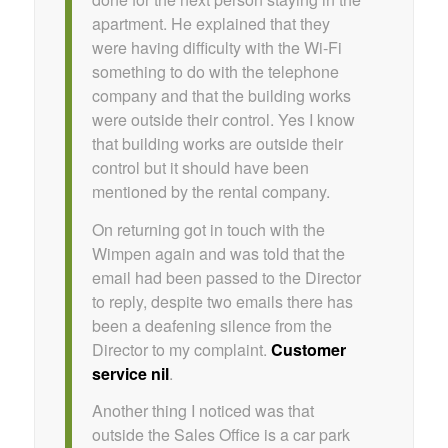
apartment. He explained that they
were having difficulty with the Wi-Fi
something to do with the telephone
company and that the building works
were outside their control. Yes I know
that building works are outside their
control but it should have been
mentioned by the rental company.
On returning got in touch with the
Wimpen again and was told that the
email had been passed to the Director
to reply, despite two emails there has
been a deafening silence from the
Director to my complaint.
Customer
service nil
.
Another thing I noticed was that
outside the Sales Office is a car park