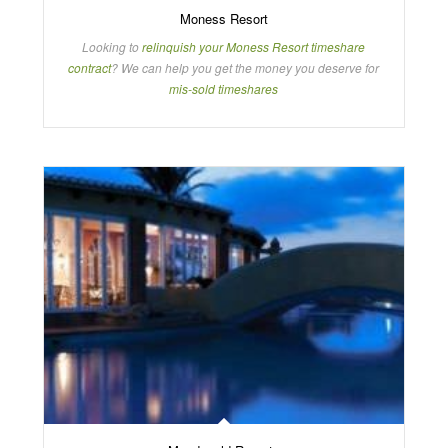
Moness Resort
Looking to
relinquish your Moness Resort timeshare
contract
? We can help you get the money you deserve for
mis-sold timeshares