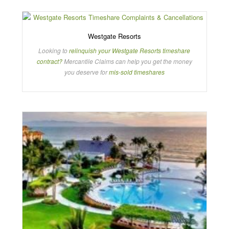
Westgate Resorts
Looking to
relinquish your Westgate Resorts timeshare
contract?
Mercantile Claims can help you get the money
you deserve for
mis-sold timeshares