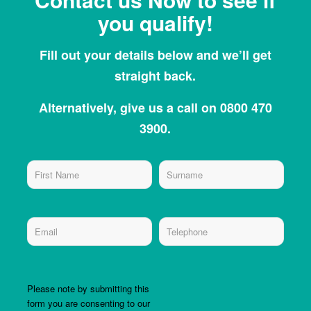
you qualify!
Fill out your details below and we’ll get
straight back.
Alternatively, give us a call on 0800 470
3900.
Please note by submitting this
form you are consenting to our