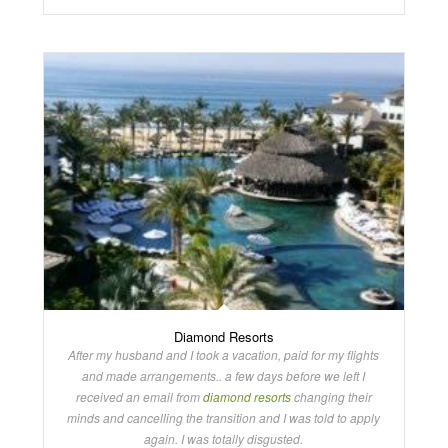
Diamond Resorts
After my husband and I took a vacation, paid for my flights
and made arrangements.. a few days before we left I
received an email from
diamond resorts
changing their
minds and cancelling the transition and I was told to apply
again. I was totally disgusted.