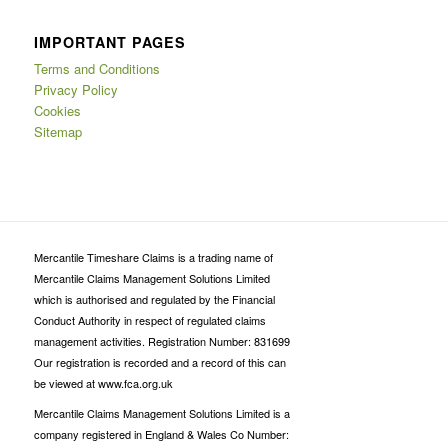
IMPORTANT PAGES
Terms and Conditions
Privacy Policy
Cookies
Sitemap
Mercantile Timeshare Claims is a trading name of
Mercantile Claims Management Solutions Limited
which is authorised and regulated by the Financial
Conduct Authority in respect of regulated claims
management activities. Registration Number: 831699
Our registration is recorded and a record of this can
be viewed at www.fca.org.uk
Mercantile Claims Management Solutions Limited is a
company registered in England & Wales Co Number: