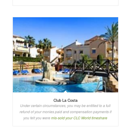
Club La Costa
Under certain circumstances, you may be entitled to a full
refund of your monies paid and compensation payments if
you felt you were
mis-sold your CLC World timeshare