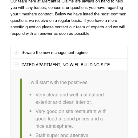
Our team here at Mercantile Claims are always on hand to help
you with any issues, concerns or questions you have regarding
your timeshare contract. Below we have listed the most common
questions we receive on a regular basis. If you have a more
specific question please contact our team of experts and we will
respond with an answer as soon as possible.
Beware the new management regime
DATED APARTMENT, NO WIFI, BUILDING SITE
I will start with the positives
Very clean and well maintained
exterior and clean interior.
Very good on site restaurant with
good food at good prices and a
nice atmosphere.
Staff super and attentive.