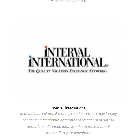
Resorts affected here
Interval International
Interval International Exchange customers can now legally
cancel their
timeshare
agreement and get out of paying
annual maintenance fees. See for more info about
terminating your timeshare