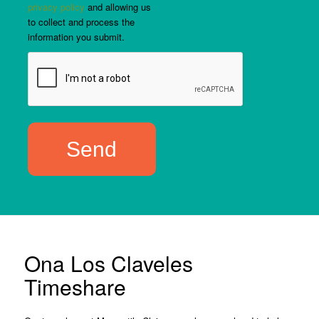
privacy policy
and allowing us
to collect and process the
information you submit.
Ona Los Claveles
Timeshare