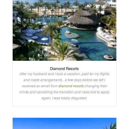
Diamond Resorts
After my husband and I took a vacation, paid for my flights
and made arrangements.. a few days before we left I
received an email from
diamond resorts
changing their
minds and cancelling the transition and I was told to apply
again. I was totally disgusted.