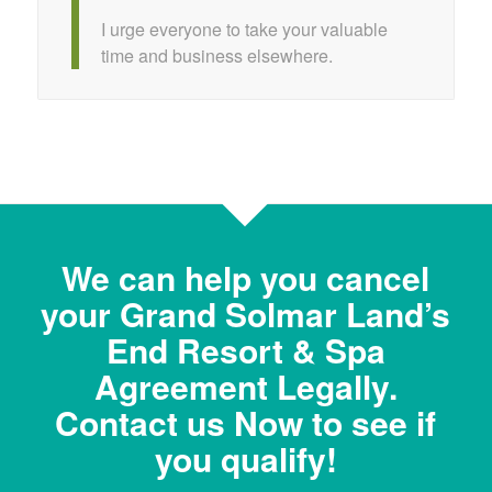
I urge everyone to take your valuable
time and business elsewhere.
We can help you cancel
your Grand Solmar Land’s
End Resort & Spa
Agreement Legally.
Contact us Now to see if
you qualify!