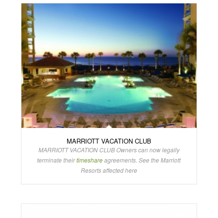
MARRIOTT VACATION CLUB
MARRIOTT VACATION CLUB Owners can now legally
terminate their
timeshare
agreements. See the Marriott
Resorts affected here