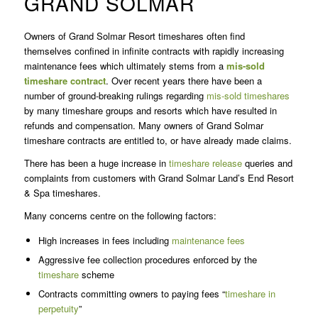
GRAND SOLMAR
Owners of Grand Solmar Resort timeshares often find
themselves confined in infinite contracts with rapidly increasing
maintenance fees which ultimately stems from a
mis-sold
timeshare contract
. Over recent years there have been a
number of ground-breaking rulings regarding
mis-sold timeshares
by many timeshare groups and resorts which have resulted in
refunds and compensation. Many owners of Grand Solmar
timeshare contracts are entitled to, or have already made claims.
There has been a huge increase in
timeshare release
queries and
complaints from customers with Grand Solmar Land’s End Resort
& Spa timeshares.
Many concerns centre on the following factors:
High increases in fees including
maintenance fees
Aggressive fee collection procedures enforced by the
timeshare
scheme
Contracts committing owners to paying fees “
timeshare in
perpetuity
”