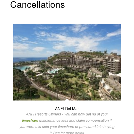
Cancellations
ANFI Del Mar
ANFI Resorts Owners - You can now get rid of your
timeshare
maintenance fees and claim compensation if
you were mis-sold your timeshare or pressured into buying
it. See for more detail