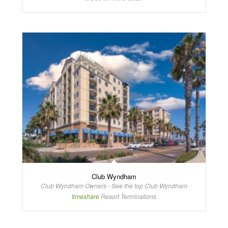
Club Wyndham
Club Wyndham Owners - See the top Club Wyndham
timeshare
Resort Terminations