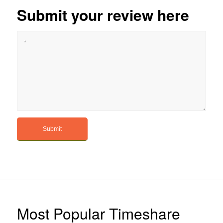
Submit your review here
Most Popular Timeshare