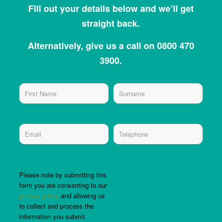
Fill out your details below and we’ll get
straight back.
Alternatively, give us a call on 0800 470
3900.
Please note by submitting this
form you are consenting to our
privacy policy
and allowing us
to collect and process the
information you submit.