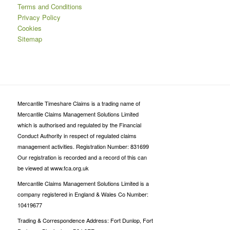
Terms and Conditions
Privacy Policy
Cookies
Sitemap
Mercantile Timeshare Claims is a trading name of
Mercantile Claims Management Solutions Limited
which is authorised and regulated by the Financial
Conduct Authority in respect of regulated claims
management activities. Registration Number: 831699
Our registration is recorded and a record of this can
be viewed at www.fca.org.uk
Mercantile Claims Management Solutions Limited is a
company registered in England & Wales Co Number:
10419677
Trading & Correspondence Address: Fort Dunlop, Fort