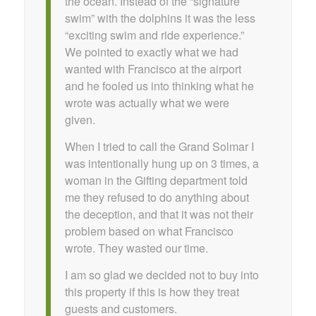
the ocean. Instead of the “signature
swim” with the dolphins it was the less
“exciting swim and ride experience.”
We pointed to exactly what we had
wanted with Francisco at the airport
and he fooled us into thinking what he
wrote was actually what we were
given.
When I tried to call the Grand Solmar I
was intentionally hung up on 3 times, a
woman in the Gifting department told
me they refused to do anything about
the deception, and that it was not their
problem based on what Francisco
wrote. They wasted our time.
I am so glad we decided not to buy into
this property if this is how they treat
guests and customers.