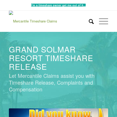
I'm a timeshare owner get me out of it...
GRAND SOLMAR
RESORT TIMESHARE
RELEASE
Let Mercantile Claims assist you with
Timeshare Release, Complaints and
Compensation