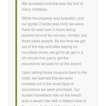
We accepted and that was the first of
many mistakes.
While the property was beautiful, and
our gyide Charles was kind, we were
there for well over 3 hours being
pushed around by not one, not two, but
three sales people. By the time we got
out of the trap and after saying no
countless times, we got to go get in a
45 minute line just to get the
excursions we paid for at the airport.
Upon taking those coupons back to the
hotel, we learned that we were
cheated out of the exact type of
excursions we were promised. Our
sunset horseback ride on the beach
was a desert ride with a distant view of