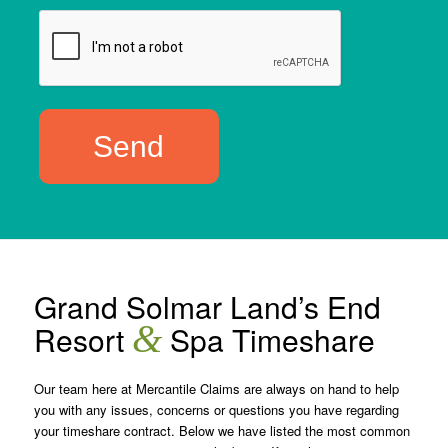
Grand Solmar Land’s End
&
Resort
Spa Timeshare
Our team here at Mercantile Claims are always on hand to help
you with any issues, concerns or questions you have regarding
your timeshare contract. Below we have listed the most common