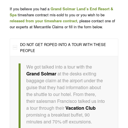
If you believe you had a
Grand Solmar Land’s End Resort &
Spa
timeshare contract mis-sold to you or you wish to be
released from your timeshare contract
, please contact one of
our experts at Mercantile Claims or fill in the form below.
DO NOT GET ROPED INTO A TOUR WITH THESE
PEOPLE
We got talked into a tour with the
Grand Solmar
at the desks exiting
baggage claim at the airport under the
guise that they had information about
the shuttle to our hotel. From there,
their salesman Francisco talked us into
a tour through their
Vacation Club
promising a breakfast buffet, 90
minutes and 70% off excursions.