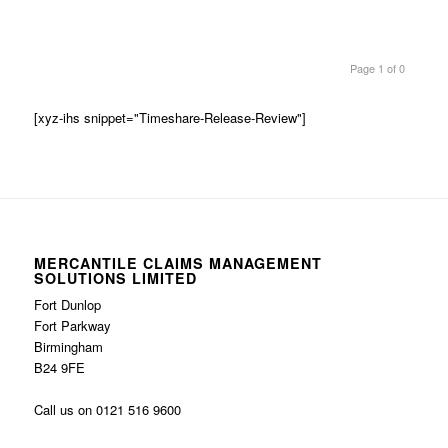
Page 1 of 0
[xyz-ihs snippet="Timeshare-Release-Review"]
MERCANTILE CLAIMS MANAGEMENT
SOLUTIONS LIMITED
Fort Dunlop
Fort Parkway
Birmingham
B24 9FE
Call us on 0121 516 9600