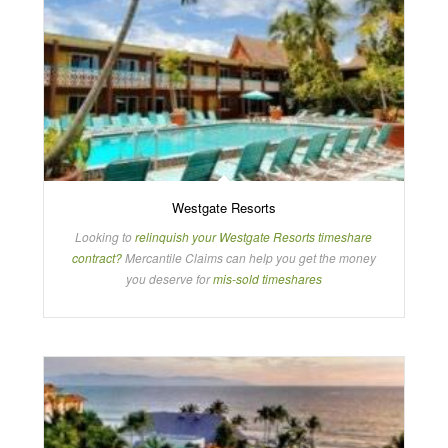
Westgate Resorts
Looking to
relinquish your Westgate Resorts timeshare
contract?
Mercantile Claims can help you get the money
you deserve for
mis-sold timeshares