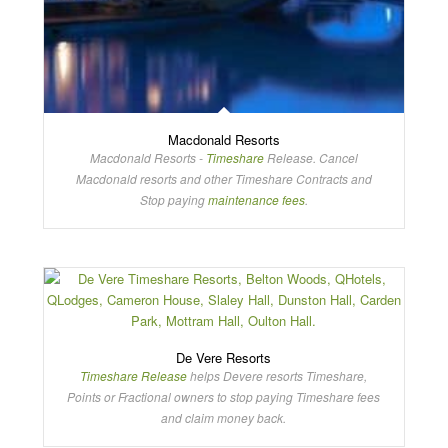
Macdonald Resorts
Macdonald Resorts -
Timeshare
Release. Cancel
Macdonald resorts and other Timeshare Contracts and
Stop paying
maintenance fees
.
De Vere Resorts
Timeshare Release
helps Devere resorts Timeshare,
Points or Fractional owners to stop paying Timeshare fees
and claim money back.