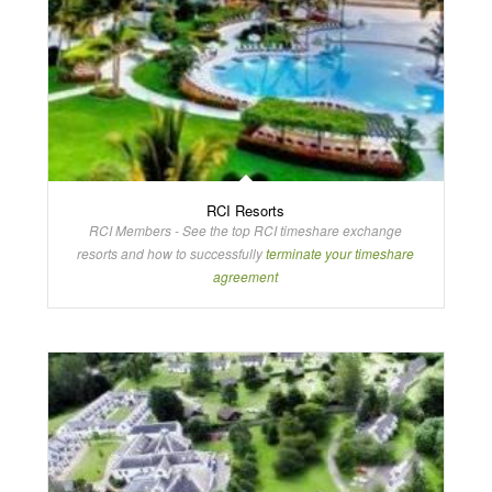
RCI Resorts
RCI Members - See the top RCI timeshare exchange
resorts and how to successfully
terminate your timeshare
agreement