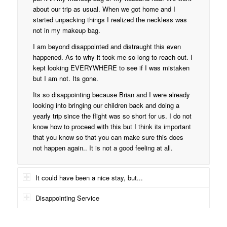
about our trip as usual. When we got home and I
started unpacking things I realized the neckless was
not in my makeup bag.
I am beyond disappointed and distraught this even
happened. As to why it took me so long to reach out. I
kept looking EVERYWHERE to see if I was mistaken
but I am not. Its gone.
Its so disappointing because Brian and I were already
looking into bringing our children back and doing a
yearly trip since the flight was so short for us. I do not
know how to proceed with this but I think its important
that you know so that you can make sure this does
not happen again.. It is not a good feeling at all.
It could have been a nice stay, but...
Disappointing Service