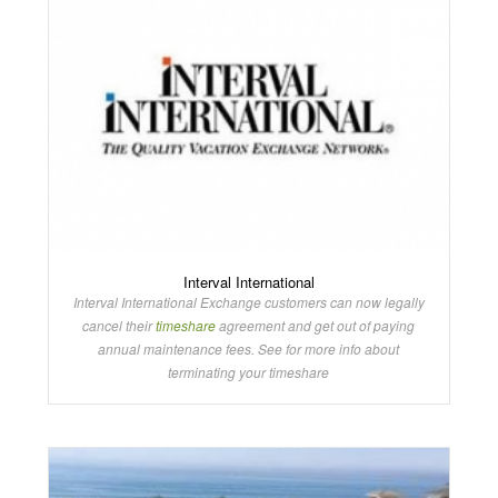
Interval International
Interval International Exchange customers can now legally
cancel their
timeshare
agreement and get out of paying
annual maintenance fees. See for more info about
terminating your timeshare