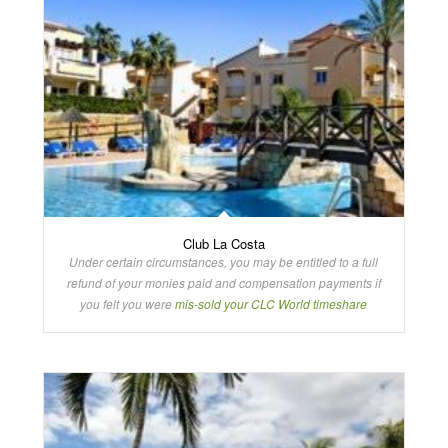
Club La Costa
Under certain circumstances, you may be entitled to a full
refund of your monies paid and compensation payments if
you felt you were
mis-sold your CLC World timeshare