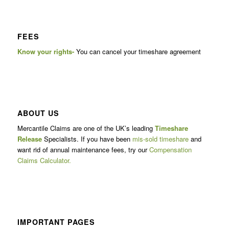
FEES
Know your rights-
You can cancel your timeshare agreement
ABOUT US
Mercantile Claims are one of the UK’s leading
Timeshare
Release
Specialists. If you have been
mis-sold timeshare
and
want rid of annual maintenance fees, try our
Compensation
Claims Calculator.
IMPORTANT PAGES