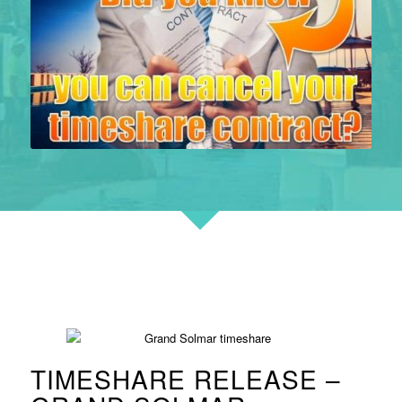
TIMESHARE RELEASE –