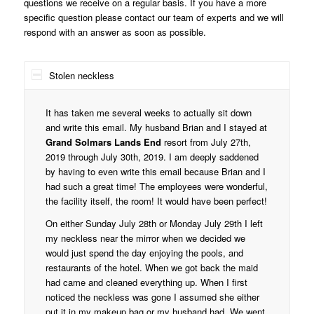
questions we receive on a regular basis. If you have a more
specific question please contact our team of experts and we will
respond with an answer as soon as possible.
Stolen neckless
It has taken me several weeks to actually sit down
and write this email. My husband Brian and I stayed at
Grand Solmars Lands End
resort from July 27th,
2019 through July 30th, 2019. I am deeply saddened
by having to even write this email because Brian and I
had such a great time! The employees were wonderful,
the facility itself, the room! It would have been perfect!
On either Sunday July 28th or Monday July 29th I left
my neckless near the mirror when we decided we
would just spend the day enjoying the pools, and
restaurants of the hotel. When we got back the maid
had came and cleaned everything up. When I first
noticed the neckless was gone I assumed she either
put it in my makeup bag or my husband had. We went