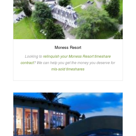
Moness Resort
Looking to
relinquish your Moness Resort timeshare
contract
? We can help you get the money you deserve for
mis-sold timeshares