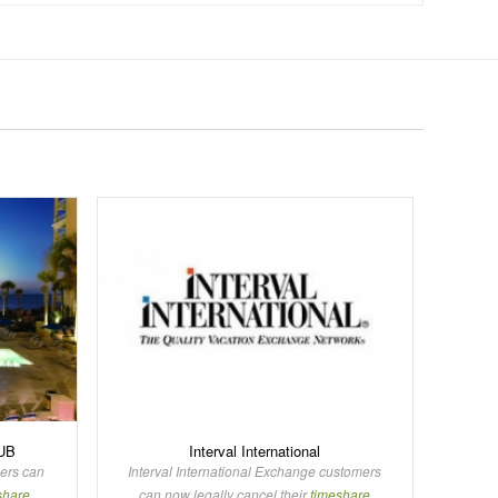
UB
Interval International
rs can
Interval International Exchange customers
share
can now legally cancel their
timeshare