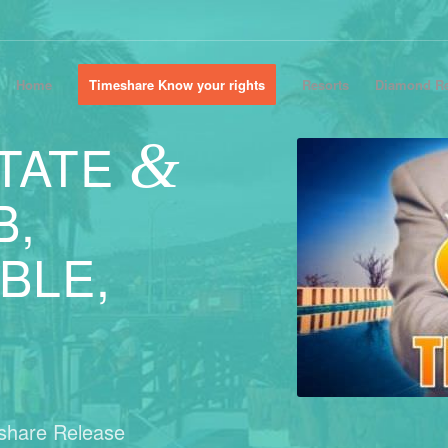
Home
Timeshare Know your rights
Resorts
Diamond Re
&
TATE
B,
BLE,
eshare Release