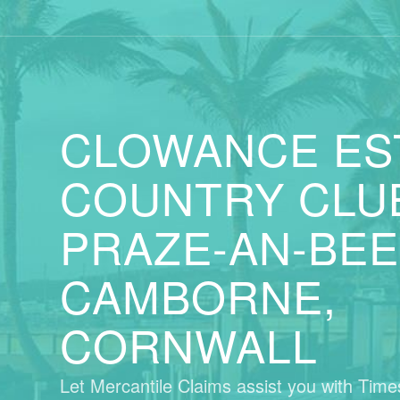
CLOWANCE ES
COUNTRY CLU
PRAZE-AN-BEE
CAMBORNE,
CORNWALL
Let Mercantile Claims assist you with Tim