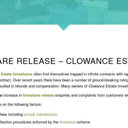
ARE RELEASE – CLOWANCE ES
Estate timeshares
often find themselves trapped in infinite contracts with ra
ontract. Over recent years there have been a number of ground-breaking ruli
esulted in refunds and compensation. Many owners of Clowance Estate timesha
e increase in
timeshare release
enquiries and complaints from customers w
on the following factors:
 fees including
annual maintenance
llection procedures enforced by the
timeshare
scheme