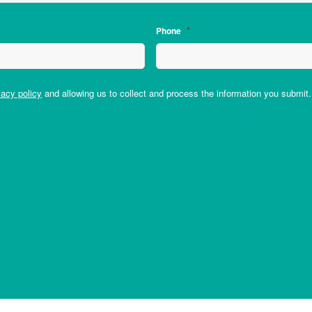
*
Phone
vacy policy
and allowing us to collect and process the information you submit.