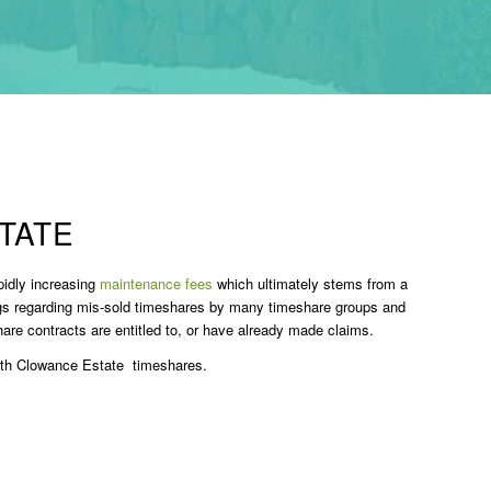
TATE
pidly increasing
maintenance fees
which ultimately stems from a
ngs regarding mis-sold timeshares by many timeshare groups and
re contracts are entitled to, or have already made claims.
ith Clowance Estate timeshares.