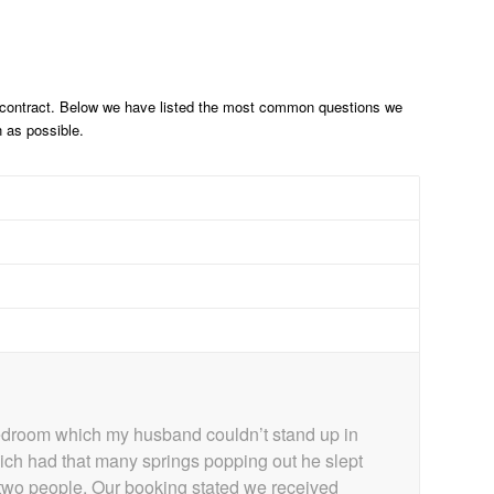
e contract. Below we have listed the most common questions we
n as possible.
bedroom which my husband couldn’t stand up in
which had that many springs popping out he slept
r two people. Our booking stated we received