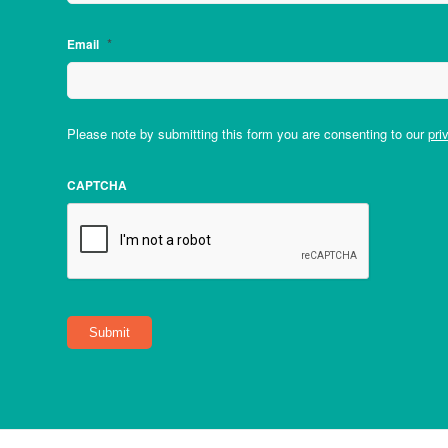
*
Email
Please note by submitting this form you are consenting to our
pri
CAPTCHA