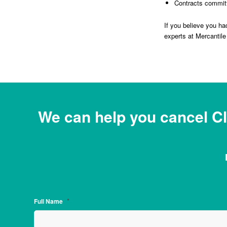
Contracts committ
If you believe you h
experts at Mercantile 
We can help you cancel C
*
Full Name