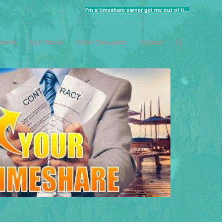
I'm a timeshare owner get me out of it...
sorts
CLC World
Claim Calculator
Contact