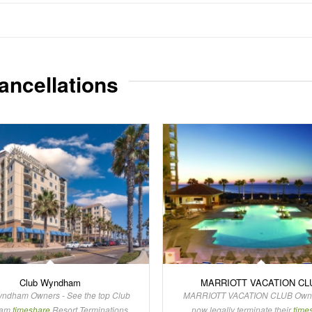
ancellations
Club Wyndham
MARRIOTT VACATION CL
ndham Owners - See the top Club
MARRIOTT VACATION CLUB Owne
ham
timeshare
Resort Terminations
now legally terminate their
time