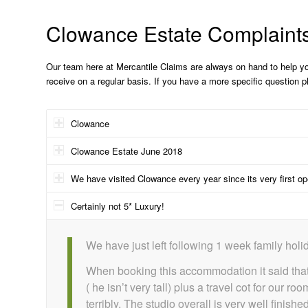
Clowance Estate Complaint
Our team here at Mercantile Claims are always on hand to help y
receive on a regular basis. If you have a more specific question 
Clowance
Clowance Estate June 2018
We have visited Clowance every year since its very first o
Certainly not 5* Luxury!
We have just left following 1 week family holid
When booking this accommodation it said that
( he isn’t very tall) plus a travel cot for ou
terribly. The studio overall is very well fini