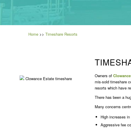
Home
>>
Timeshare Resorts
TIMESH
Owners of
Clowance 
mis-sold timeshare c
resorts which have r
There has been a hug
Many concerns centre 
High increases in
Aggressive fee co