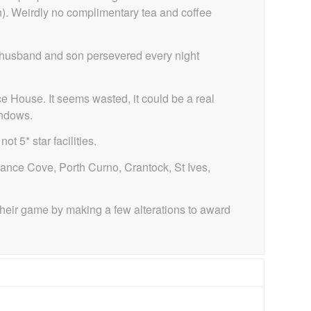
wn). Weirdly no complimentary tea and coffee
my husband and son persevered every night
 House. It seems wasted, it could be a real
indows.
 5* star facilities.
nance Cove, Porth Curno, Crantock, St Ives,
their game by making a few alterations to award