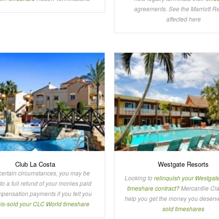
agreements. See the Marriott R
affected here
Club La Costa
Westgate Resorts
certain circumstances, you may be
Looking to
relinquish your Westgat
 to a full refund of your monies paid
timeshare contract?
Mercantile Cl
pensation payments if you felt you
help you get the money you deserv
is-sold your CLC World timeshare
sold timeshares