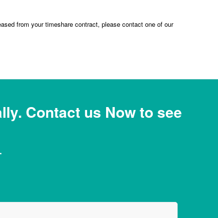
eased from your timeshare contract, please contact one of our
ly. Contact us Now to see
.