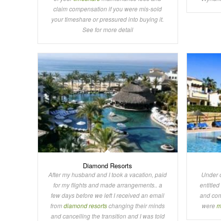
claim compensation if you were mis-sold
your timeshare or pressured into buying it.
See for more detail
Diamond Resorts
After my husband and I took a vacation, paid
Under 
for my flights and made arrangements.. a
entitled
few days before we left I received an email
and com
from
diamond resorts
changing their minds
were
m
and cancelling the transition and I was told