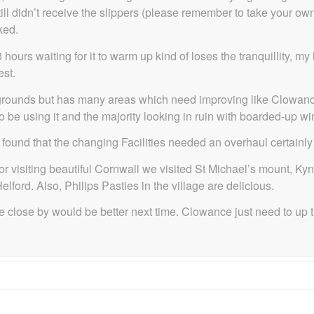
till didn’t receive the slippers (please remember to take your o
ked.
hours waiting for it to warm up kind of loses the tranquillity, 
est.
l grounds but has many areas which need improving like Clowance
o be using it and the majority looking in ruin with boarded-up w
nd that the changing Facilities needed an overhaul certainly not
or visiting beautiful Cornwall we visited St Michael’s mount, Ky
ord. Also, Philips Pasties in the village are delicious.
e close by would be better next time. Clowance just need to up 