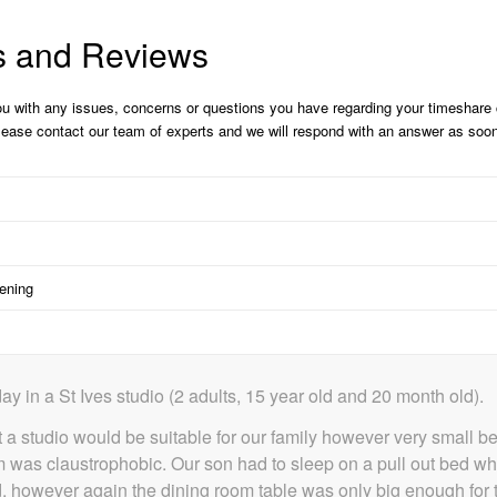
s and Reviews
ou with any issues, concerns or questions you have regarding your timeshar
please contact our team of experts and we will respond with an answer as soo
pening
ay in a St Ives studio (2 adults, 15 year old and 20 month old).
 a studio would be suitable for our family however very small 
r room was claustrophobic. Our son had to sleep on a pull out bed 
shed, however again the dining room table was only big enough fo