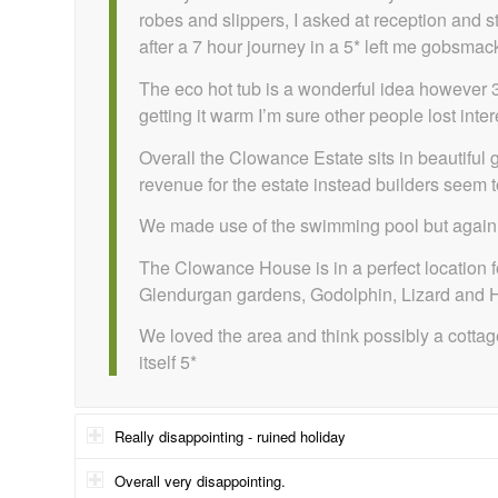
robes and slippers, I asked at reception and s
after a 7 hour journey in a 5* left me gobsmac
The eco hot tub is a wonderful idea however 3 
getting it warm I’m sure other people lost inter
Overall the Clowance Estate sits in beautifu
revenue for the estate instead builders seem t
We made use of the swimming pool but again fou
The Clowance House is in a perfect location f
Glendurgan gardens, Godolphin, Lizard and Helf
We loved the area and think possibly a cottag
itself 5*
Really disappointing - ruined holiday
Overall very disappointing.