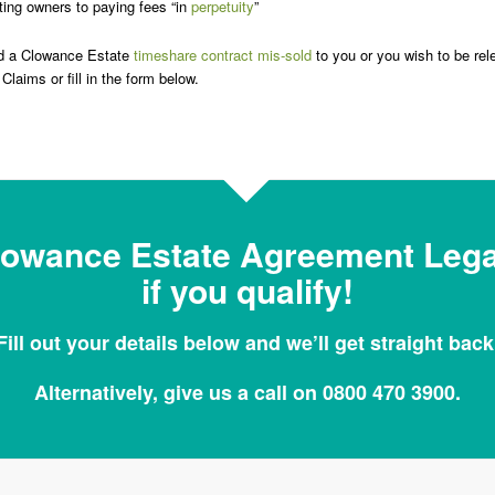
ing owners to paying fees “in
perpetuity
”
ad a Clowance Estate
timeshare contract mis-sold
to you or you wish to be rel
Claims or fill in the form below.
lowance Estate Agreement Legal
if you qualify!
Fill out your details below and we’ll get straight back
Alternatively, give us a call on 0800 470 3900.