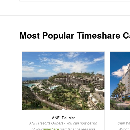
Most Popular Timeshare C
ANFI Del Mar
ANFI Resorts Owners - You can now get rid
Club Wy
of your
timeshare
maintenance fees and
Wynd