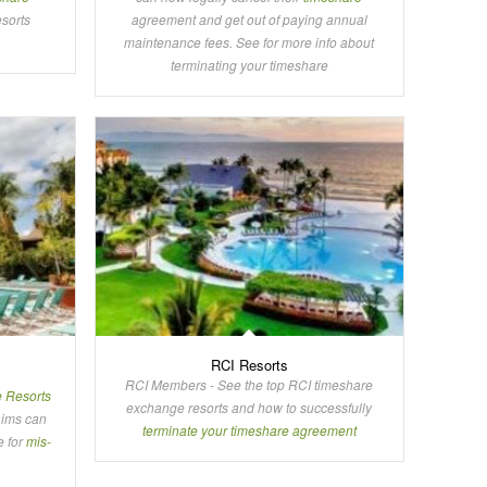
esorts
agreement and get out of paying annual
maintenance fees. See for more info about
terminating your timeshare
RCI Resorts
RCI Members - See the top RCI timeshare
e Resorts
exchange resorts and how to successfully
aims can
terminate your timeshare agreement
e for
mis-