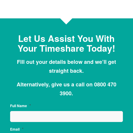
Let Us Assist You With
Your Timeshare Today!
Fill out your details below and we’ll get
straight back.
Alternatively, give us a call on 0800 470
3900.
*
Full Name
*
Email