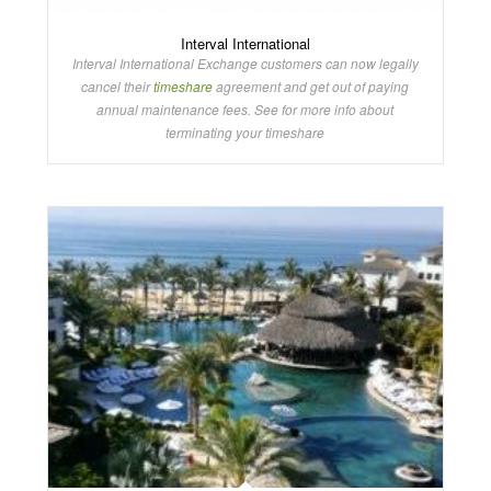
Interval International
Interval International Exchange customers can now legally
cancel their
timeshare
agreement and get out of paying
annual maintenance fees. See for more info about
terminating your timeshare