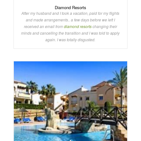
Diamond Resorts
After my husband and I took a vacation, paid for my flights
and made arrangements.. a few days before we left I
received an email from
diamond resorts
changing their
minds and cancelling the transition and I was told to apply
again. I was totally disgusted.