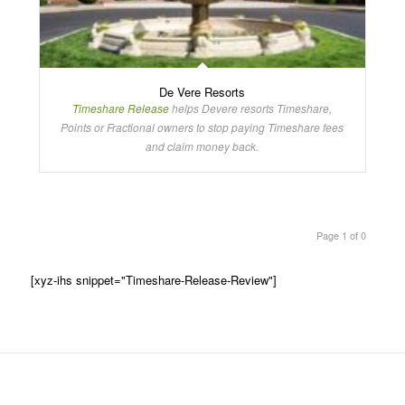
De Vere Resorts
Timeshare Release
helps Devere resorts Timeshare,
Points or Fractional owners to stop paying Timeshare fees
and claim money back.
Page 1 of 0
[xyz-ihs snippet="Timeshare-Release-Review"]