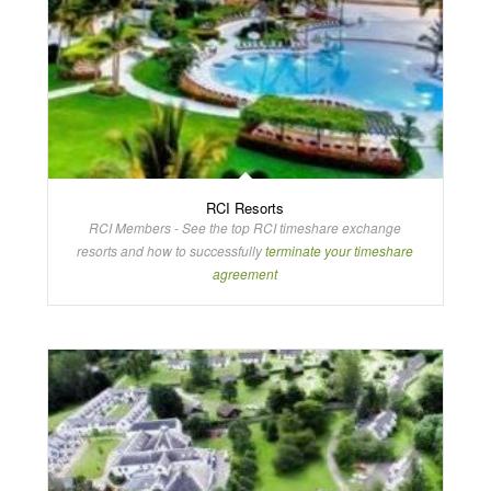
RCI Resorts
RCI Members - See the top RCI timeshare exchange
resorts and how to successfully
terminate your timeshare
agreement