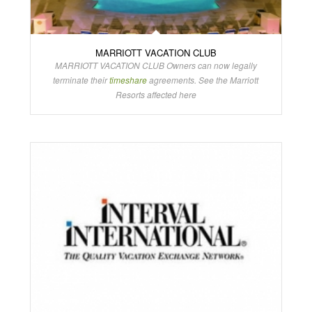
MARRIOTT VACATION CLUB
MARRIOTT VACATION CLUB Owners can now legally
terminate their
timeshare
agreements. See the Marriott
Resorts affected here