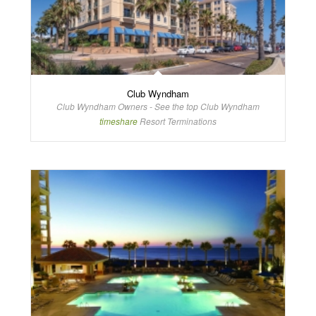
Club Wyndham
Club Wyndham Owners - See the top Club Wyndham
timeshare
Resort Terminations