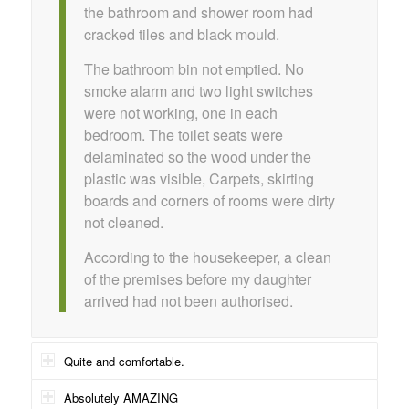
the bathroom and shower room had
cracked tiles and black mould.
The bathroom bin not emptied. No
smoke alarm and two light switches
were not working, one in each
bedroom. The toilet seats were
delaminated so the wood under the
plastic was visible, Carpets, skirting
boards and corners of rooms were dirty
not cleaned.
According to the housekeeper, a clean
of the premises before my daughter
arrived had not been authorised.
Quite and comfortable.
Absolutely AMAZING