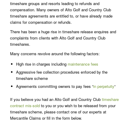
timeshare groups and resorts leading to refunds and
compensation. Many owners of Alto Golf and Country Club
timeshare agreements are entitled to, or have already made
claims for compensation or refunds.
There has been a huge rise in timeshare release enquires and
complaints from clients with Alto Golf and Country Club
timeshares.
Many concerns revolve around the following factors:
High rise in charges including
maintenance fees
Aggressive fee collection procedures enforced by the
timeshare scheme
Agreements committing owners to pay fees “
in perpetuity
“
If you believe you had an Alto Golf and Country Club
timeshare
contract mis-sold
to you or you wish to be released from your
timeshare scheme, please contact one of our experts at
Mercantile Claims or fill in the form below.