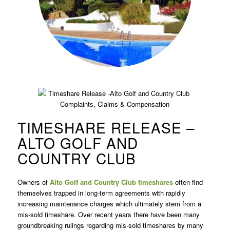
TIMESHARE RELEASE –
ALTO GOLF AND
COUNTRY CLUB
Owners of
Alto Golf and Country Club timeshares
often find
themselves trapped in long-term agreements with rapidly
increasing maintenance charges which ultimately stem from a
mis-sold timeshare. Over recent years there have been many
groundbreaking rulings regarding mis-sold timeshares by many