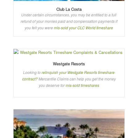
Club La Costa
Under certain circumstances, you may be entitled to a full
refund of your monies paid and compensation payments if
you felt you were
mis-sold your CLC World timeshare
Westgate Resorts
Looking to
relinquish your Westgate Resorts timeshare
contract?
Mercantile Claims can help you get the money
you deserve for
mis-sold timeshares