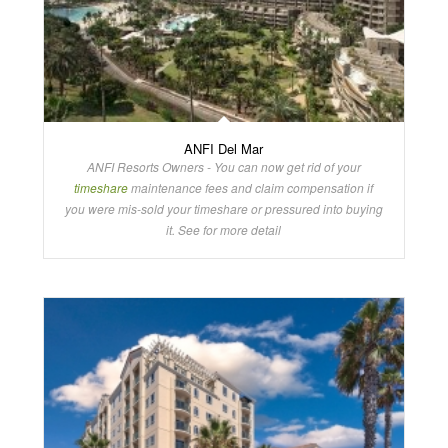
ANFI Del Mar
ANFI Resorts Owners - You can now get rid of your
timeshare
maintenance fees and claim compensation if
you were mis-sold your timeshare or pressured into buying
it. See for more detail