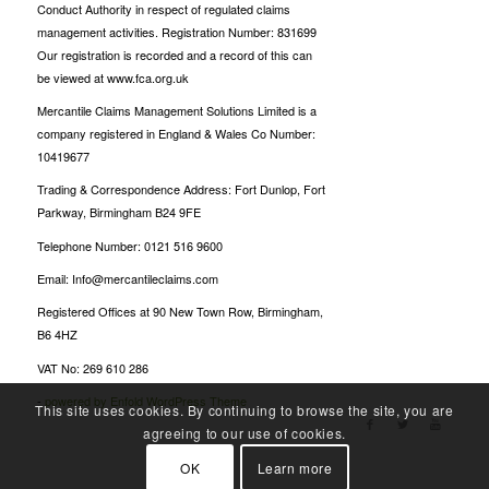
Conduct Authority in respect of regulated claims
management activities. Registration Number: 831699
Our registration is recorded and a record of this can
be viewed at www.fca.org.uk
Mercantile Claims Management Solutions Limited is a
company registered in England & Wales Co Number:
10419677
Trading & Correspondence Address: Fort Dunlop, Fort
Parkway, Birmingham B24 9FE
Telephone Number: 0121 516 9600
Email: Info@mercantileclaims.com
Registered Offices at 90 New Town Row, Birmingham,
B6 4HZ
VAT No: 269 610 286
-
powered by Enfold WordPress Theme
This site uses cookies. By continuing to browse the site, you are
agreeing to our use of cookies.
OK
Learn more
Oscarspin Login
Billionairespin Login
Bet Panda casino
Candyspinz