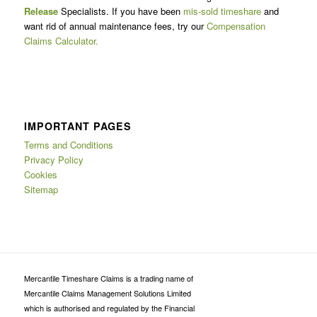
Release
Specialists. If you have been
mis-sold timeshare
and
want rid of annual maintenance fees, try our
Compensation
Claims Calculator.
IMPORTANT PAGES
Terms and Conditions
Privacy Policy
Cookies
Sitemap
Mercantile Timeshare Claims is a trading name of
Mercantile Claims Management Solutions Limited
which is authorised and regulated by the Financial