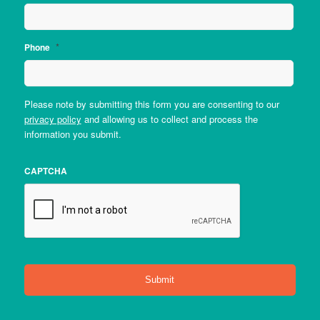
*
Phone
Please note by submitting this form you are consenting to our
privacy policy
and allowing us to collect and process the
information you submit.
CAPTCHA