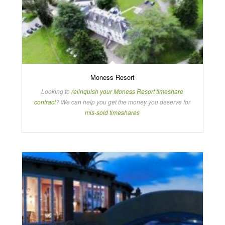
Moness Resort
Looking to
relinquish your Moness Resort timeshare
contract
? We can help you get the money you deserve for
mis-sold timeshares