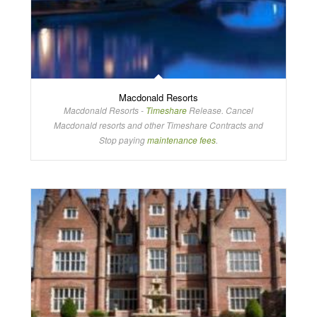
Macdonald Resorts
Macdonald Resorts -
Timeshare
Release. Cancel
Macdonald resorts and other Timeshare Contracts and
Stop paying
maintenance fees
.