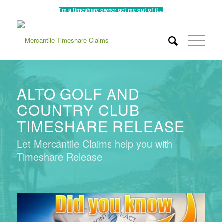
I'm a timeshare owner get me out of it...
ALTO GOLF AND
COUNTRY CLUB
TIMESHARE RELEASE
Let Mercantile Claims help you with
Timeshare Release