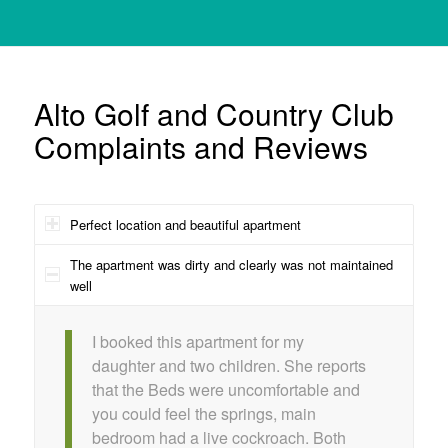
Alto Golf and Country Club
Complaints and Reviews
Perfect location and beautiful apartment
The apartment was dirty and clearly was not maintained
well
I booked this apartment for my
daughter and two children. She reports
that the Beds were uncomfortable and
you could feel the springs, main
bedroom had a live cockroach. Both