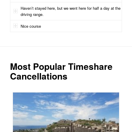
Haven’t stayed here, but we went here for half a day at the
driving range.
Nice course
Most Popular Timeshare
Cancellations