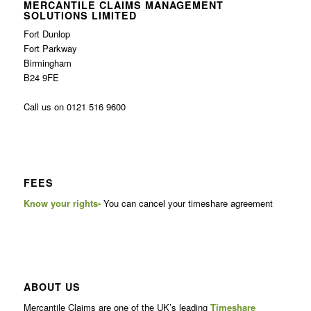
MERCANTILE CLAIMS MANAGEMENT
SOLUTIONS LIMITED
Fort Dunlop
Fort Parkway
Birmingham
B24 9FE
Call us on 0121 516 9600
FEES
Know your rights-
You can cancel your timeshare agreement
ABOUT US
Mercantile Claims are one of the UK’s leading
Timeshare