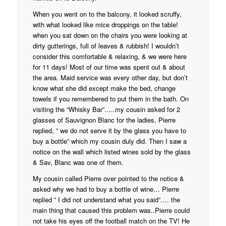
When you went on to the balcony, it looked scruffy,
with what looked like mice droppings on the table!
when you sat down on the chairs you were looking at
dirty gutterings, full of leaves & rubbish! I wouldn’t
consider this comfortable & relaxing, & we were here
for 11 days! Most of our time was spent out & about
the area. Maid service was every other day, but don’t
know what she did except make the bed, change
towels if you remembered to put them in the bath. On
visiting the “Whisky Bar”…..my cousin asked for 2
glasses of Sauvignon Blanc for the ladies, Pierre
replied, ” we do not serve it by the glass you have to
buy a bottle” which my cousin duly did. Then I saw a
notice on the wall which listed wines sold by the glass
& Sav, Blanc was one of them.
My cousin called Pierre over pointed to the notice &
asked why we had to buy a bottle of wine… Pierre
replied ” I did not understand what you said”…. the
main thing that caused this problem was..Pierre could
not take his eyes off the football match on the TV! He