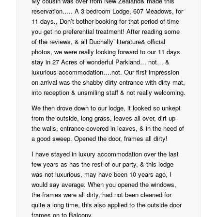
My cousin was over from New Zealand& made this
reservation….. A 3 bedroom Lodge, 607 Meadows, for
11 days., Don’t bother booking for that period of time
you get no preferential treatment! After reading some
of the reviews, & all Duchally’ literature& official
photos, we were really looking forward to our 11 days
stay in 27 Acres of wonderful Parkland… not… &
luxurious accommodation….not. Our first impression
on arrival was the shabby dirty entrance with dirty mat,
into reception & unsmiling staff & not really welcoming.
We then drove down to our lodge, it looked so unkept
from the outside, long grass, leaves all over, dirt up
the walls, entrance covered in leaves, & in the need of
a good sweep. Opened the door, frames all dirty!
I have stayed in luxury accommodation over the last
few years as has the rest of our party, & this lodge
was not luxurious, may have been 10 years ago, I
would say average. When you opened the windows,
the frames were all dirty, had not been cleaned for
quite a long time, this also applied to the outside door
frames on to Balcony.