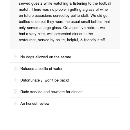
served guests while watching & listening to the football
match. There was no problem getting a glass of wine
on future occasions served by polite staff. We did get
bottles once but they were the usual small bottles that
only served a large glass. On a positive note…. we
had a very nice, well-presented dinner in the
restaurant, served by polite, helpful, & friendly staff.
No dogs allowed on the estate
Refused a bottle of water
Unfortunately, won’t be back!
Rude service and nowhere for dinner!
An honest review