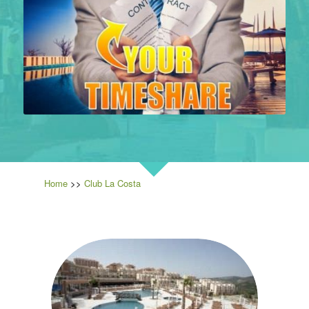
Home
>>
Club La Costa