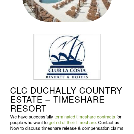
CLC DUCHALLY COUNTRY
ESTATE – TIMESHARE
RESORT
We have successfully
terminated timeshare contracts
for
people who want to
get rid of their timeshare
. Contact us
Now to discuss timeshare release & compensation claims