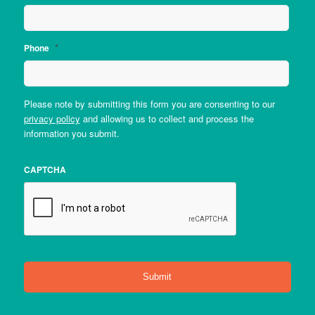
*
Phone
Please note by submitting this form you are consenting to our
privacy policy
and allowing us to collect and process the
information you submit.
CAPTCHA