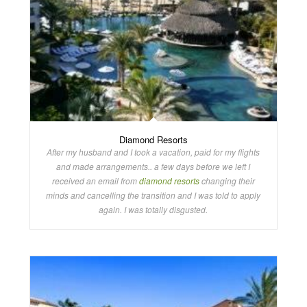
Diamond Resorts
After my husband and I took a vacation, paid for my flights
and made arrangements.. a few days before we left I
received an email from
diamond resorts
changing their
minds and cancelling the transition and I was told to apply
again. I was totally disgusted.