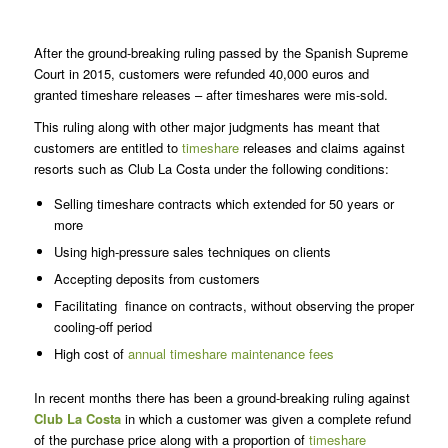
After the ground-breaking ruling passed by the Spanish Supreme
Court in 2015, customers were refunded 40,000 euros and
granted timeshare releases – after timeshares were mis-sold.
This ruling along with other major judgments has meant that
customers are entitled to
timeshare
releases and claims against
resorts such as Club La Costa under the following conditions:
Selling timeshare contracts which extended for 50 years or
more
Using high-pressure sales techniques on clients
Accepting deposits from customers
Facilitating finance on contracts, without observing the proper
cooling-off period
High cost of
annual timeshare maintenance fees
In recent months there has been a ground-breaking ruling against
Club La Costa
in which a customer was given a complete refund
of the purchase price along with a proportion of
timeshare