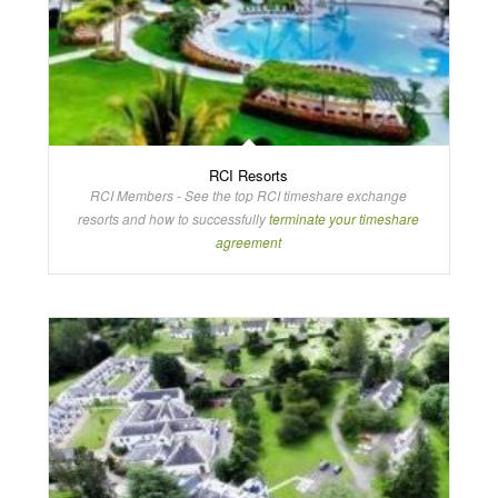
RCI Resorts
RCI Members - See the top RCI timeshare exchange
resorts and how to successfully
terminate your timeshare
agreement