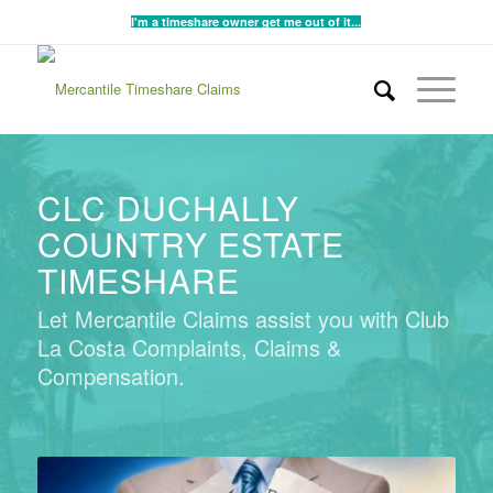
I'm a timeshare owner get me out of it...
CLC DUCHALLY
COUNTRY ESTATE
TIMESHARE
Let Mercantile Claims assist you with Club
La Costa Complaints, Claims &
Compensation.