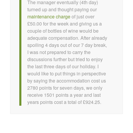
The manager eventually (4th day)
turned up and thought paying our
maintenance charge
of just over
£50.00 for the week and giving us a
couple of bottles of wine would be
adequate compensation. After already
spoiling 4 days out of our 7 day break,
I was not prepared to carry the
discussions further but tried to enjoy
the last three days of our holiday. I
would like to put things in perspective
by saying the accommodation cost us
2780 points for seven days, we only
receive 1501 points a year and last
years points cost a total of £924.25.