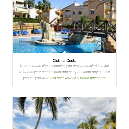
Club La Costa
Under certain circumstances, you may be entitled to a full
refund of your monies paid and compensation payments if
you felt you were
mis-sold your CLC World timeshare