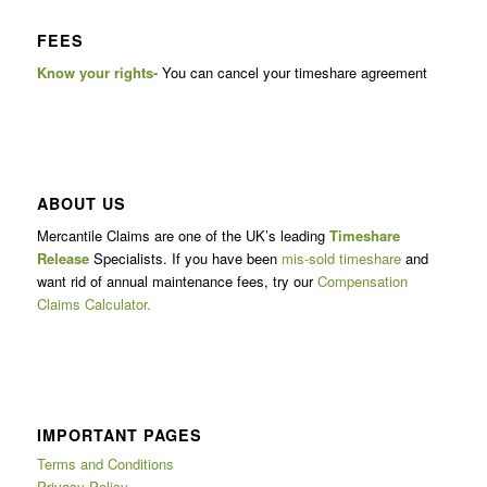
FEES
Know your rights-
You can cancel your timeshare agreement
ABOUT US
Mercantile Claims are one of the UK’s leading
Timeshare
Release
Specialists. If you have been
mis-sold timeshare
and
want rid of annual maintenance fees, try our
Compensation
Claims Calculator.
IMPORTANT PAGES
Terms and Conditions
Privacy Policy