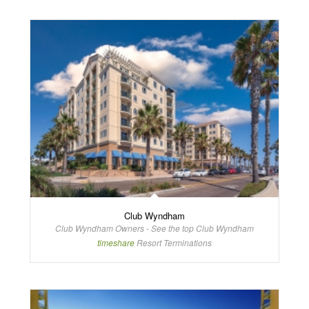
Club Wyndham
Club Wyndham Owners - See the top Club Wyndham
timeshare
Resort Terminations