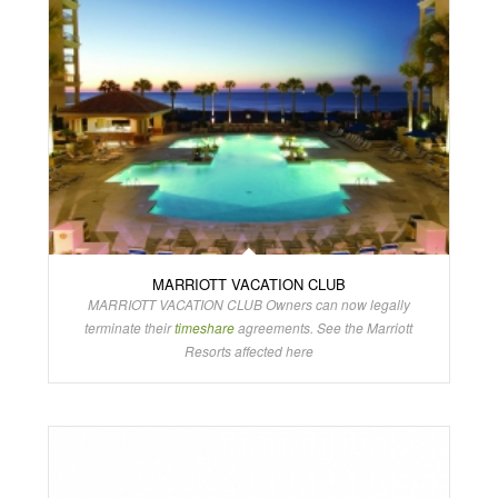
MARRIOTT VACATION CLUB
MARRIOTT VACATION CLUB Owners can now legally
terminate their
timeshare
agreements. See the Marriott
Resorts affected here