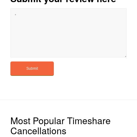
Most Popular Timeshare
Cancellations