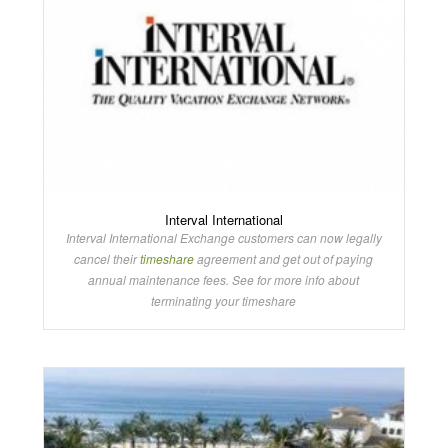
Interval International
Interval International Exchange customers can now legally
cancel their
timeshare
agreement and get out of paying
annual maintenance fees. See for more info about
terminating your timeshare