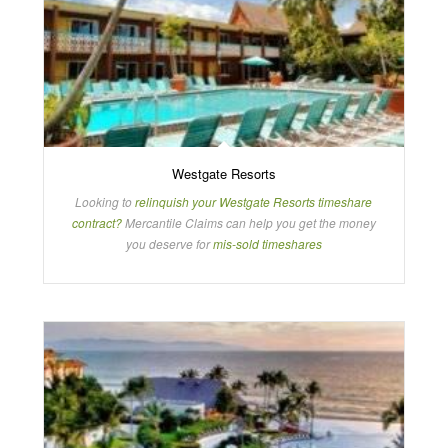
Westgate Resorts
Looking to
relinquish your Westgate Resorts timeshare
contract?
Mercantile Claims can help you get the money
you deserve for
mis-sold timeshares