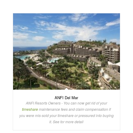
ANFI Del Mar
ANFI Resorts Owners - You can now get rid of your
timeshare
maintenance fees and claim compensation if
you were mis-sold your timeshare or pressured into buying
it. See for more detail