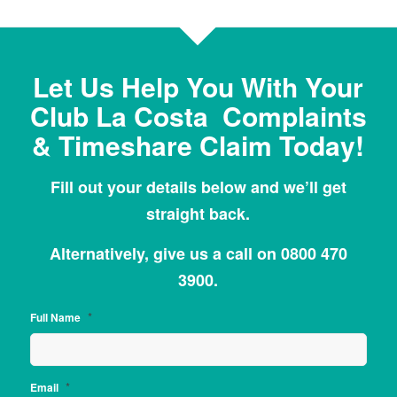
Let Us Help You With Your
Club La Costa Complaints
& Timeshare Claim Today!
Fill out your details below and we’ll get
straight back.
Alternatively, give us a call on 0800 470
3900.
*
Full Name
*
Email