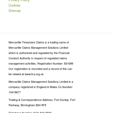
Cookies
Sitemap
Mercantile Timeshare Claims is a trading name of
Mercantile Claims Management Solutions Limited
which is authorised and regulated by the Financial
Conduct Authority in respect of regulated claims
management activities. Registration Number: 831699
Our registration is recorded and a record of this can
be viewed at www.fca.org.uk
Mercantile Claims Management Solutions Limited is a
company registered in England & Wales Co Number:
10419677
Trading & Correspondence Address: Fort Dunlop, Fort
Parkway, Birmingham B24 9FE
Telephone Number: 0121 516 9600