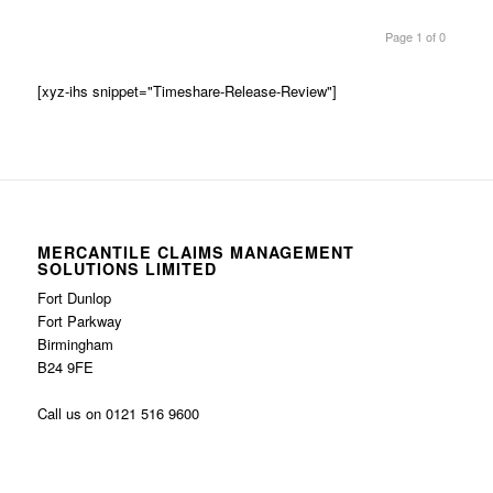
Page 1 of 0
[xyz-ihs snippet="Timeshare-Release-Review"]
MERCANTILE CLAIMS MANAGEMENT
SOLUTIONS LIMITED
Fort Dunlop
Fort Parkway
Birmingham
B24 9FE
Call us on 0121 516 9600