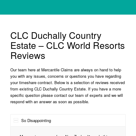
CLC Duchally Country
Estate – CLC World Resorts
Reviews
Our team here at Mercantile Claims are always on hand to help
you with any issues, concerns or questions you have regarding
your timeshare contract. Below is a selection of reviews received
from existing CLC Duchally Country Estate. If you have a more
specific question please contact our team of experts and we will
respond with an answer as soon as possible.
So Disappointing