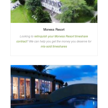
Moness Resort
Looking to
relinquish your Moness Resort timeshare
contract
? We can help you get the money you deserve for
mis-sold timeshares