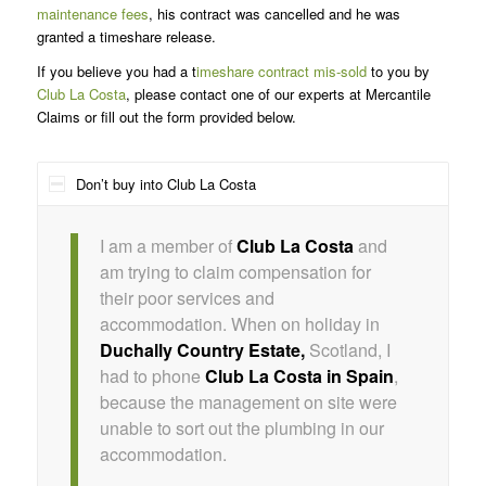
maintenance fees
, his contract was cancelled and he was
granted a timeshare release.
If you believe you had a t
imeshare contract mis-sold
to you by
Club La Costa
, please contact one of our experts at Mercantile
Claims or fill out the form provided below.
Don’t buy into Club La Costa
I am a member of
Club La Costa
and
am trying to claim compensation for
their poor services and
accommodation. When on holiday in
Duchally Country Estate,
Scotland, I
had to phone
Club La Costa in Spain
,
because the management on site were
unable to sort out the plumbing in our
accommodation.