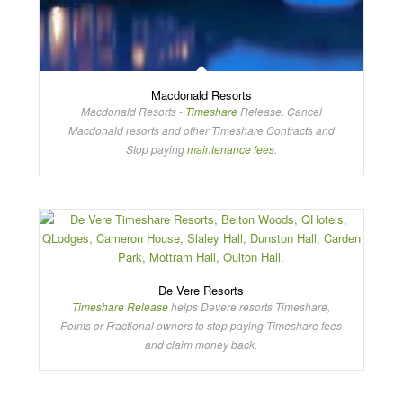
Macdonald Resorts
Macdonald Resorts -
Timeshare
Release. Cancel
Macdonald resorts and other Timeshare Contracts and
Stop paying
maintenance fees
.
De Vere Resorts
Timeshare Release
helps Devere resorts Timeshare,
Points or Fractional owners to stop paying Timeshare fees
and claim money back.