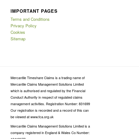
IMPORTANT PAGES
Terms and Conditions
Privacy Policy
Cookies
Sitemap
Mercantile Timeshare Claims is a trading name of
Mercantile Claims Management Solutions Limited
which is authorised and regulated by the Financial
Conduct Authority in respect of regulated claims
management activities. Registration Number: 831699
Our registration is recorded and a record of this can
be viewed at www.fca.org.uk
Mercantile Claims Management Solutions Limited is a
company registered in England & Wales Co Number: