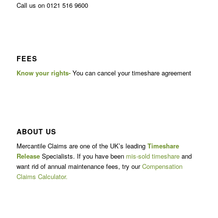
Call us on 0121 516 9600
FEES
Know your rights-
You can cancel your timeshare agreement
ABOUT US
Mercantile Claims are one of the UK’s leading
Timeshare
Release
Specialists. If you have been
mis-sold timeshare
and
want rid of annual maintenance fees, try our
Compensation
Claims Calculator.