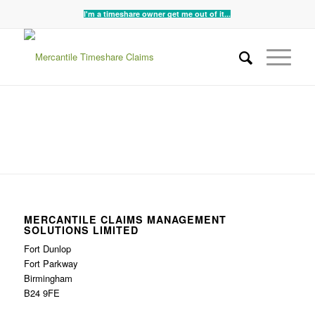
I'm a timeshare owner get me out of it...
MERCANTILE CLAIMS MANAGEMENT
SOLUTIONS LIMITED
Fort Dunlop
Fort Parkway
Birmingham
B24 9FE